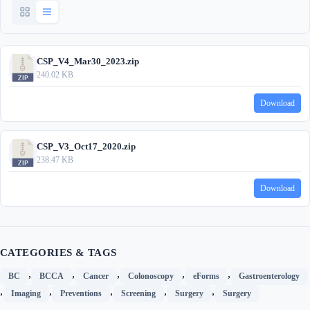
CSP_V4_Mar30_2023.zip
240.02 KB
Download
CSP_V3_Oct17_2020.zip
238.47 KB
Download
CATEGORIES & TAGS
,
,
,
,
,
BC
BCCA
Cancer
Colonoscopy
eForms
Gastroenterology
,
,
,
,
,
Imaging
Preventions
Screening
Surgery
Surgery