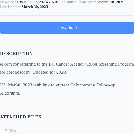
Download
1951
File Size
238.47 KB
File Count
2
Create Date
October 18, 2020
Last Updated
March 30, 2023
Download
DESCRIPTION
eForm for referring to the BC Cancer Agency Colon Screening Program
for colonoscopy. Updated for 2020.
V3_Mar30_2023 with link to current Colonoscopy Follow-up
Algorithm.
ATTACHED FILES
2 files