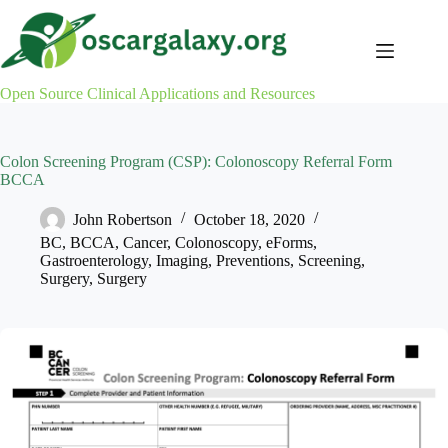
Skip
to
content
Open Source Clinical Applications and Resources
Colon Screening Program (CSP): Colonoscopy Referral Form
BCCA
John Robertson
October 18, 2020
BC
,
BCCA
,
Cancer
,
Colonoscopy
,
eForms
,
Gastroenterology
,
Imaging
,
Preventions
,
Screening
,
Surgery
,
Surgery