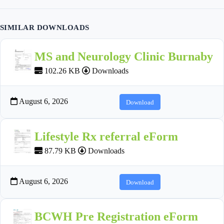
SIMILAR DOWNLOADS
MS and Neurology Clinic Burnaby
102.26 KB
Downloads
August 6, 2026
Download
Lifestyle Rx referral eForm
87.79 KB
Downloads
August 6, 2026
Download
BCWH Pre Registration eForm