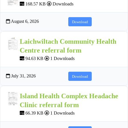
168.57 KB
Downloads
August 6, 2026
Download
Laichwiltach Community Health
Centre referral form
94.63 KB
1 Downloads
July 31, 2026
Download
Island Health Complex Headache
Clinic referral form
66.39 KB
1 Downloads