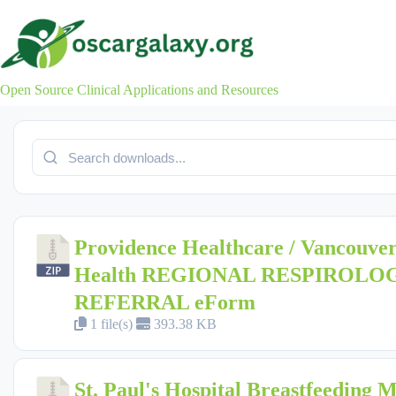
Skip
to
content
Open Source Clinical Applications and Resources
Providence Healthcare / Vancouver
Health REGIONAL RESPIROLO
REFERRAL eForm
1 file(s)
393.38 KB
St. Paul's Hospital Breastfeeding 