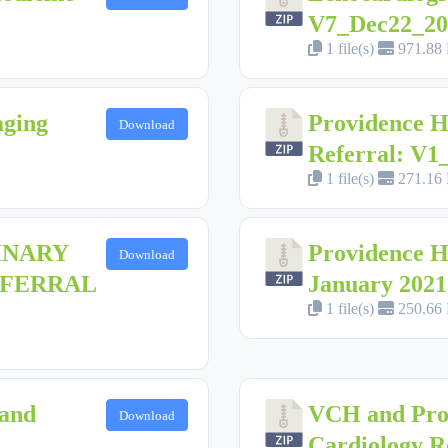
V7_Dec22_20
1 file(s)
971.88
aging
Providence H
Download
Referral: V
1 file(s)
271.16
INARY
Providence H
Download
EFERRAL
January 2021
1 file(s)
250.66
land
VCH and Pro
Download
Cardiology R