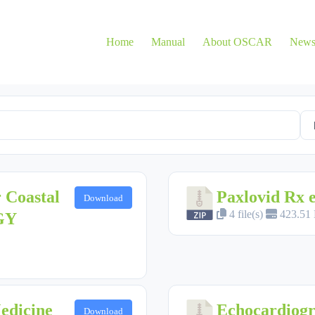
Home
Manual
About OSCAR
New
 Coastal
Paxlovid Rx
Download
4 file(s)
423.51
GY
Medicine
Echocardiog
Download