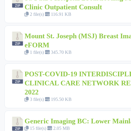
Clinic Outpatient Consult
2 file(s)
116.91 KB
Mount St. Joseph (MSJ) Breast Im
eFORM
1 file(s)
345.70 KB
POST-COVID-19 INTERDISCIPL
CLINICAL CARE NETWORK R
2022
3 file(s)
195.50 KB
Generic Imaging BC: Lower Main
15 file(s)
2.05 MB