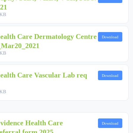
21
 KB
ealth Care Dermatology Centre
Download
1_Mar20_2021
 KB
ealth Care Vascular Lab req
Download
 KB
vidence Health Care
Download
eferral form 2025