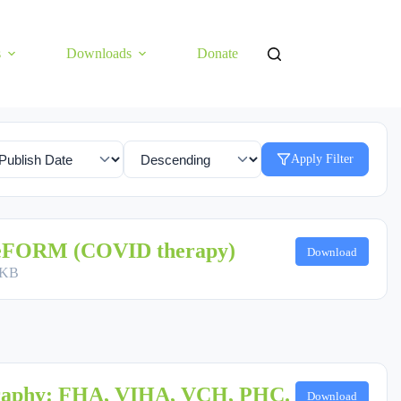
s
Downloads
Donate
Apply Filter
 eFORM (COVID therapy)
Download
 KB
raphy: FHA, VIHA, VCH, PHC.
Download