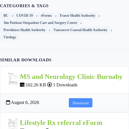
CATEGORIES & TAGS
,
,
,
,
BC
COVID-19
eForms
Fraser Health Authority
,
Jim Pattison Outpatient Care and Surgery Centre
,
,
Providence Health Authority
Vancouver Coastal Health Authority
Virology
SIMILAR DOWNLOADS
MS and Neurology Clinic Burnaby
102.26 KB
1 Downloads
August 6, 2026
Download
Lifestyle Rx referral eForm