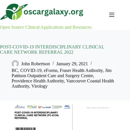
Skip
to
content
Open Source Clinical Applications and Resources
POST-COVID-19 INTERDISCIPLINARY CLINICAL
CARE NETWORK REFERRAL 2022
John Robertson
January 29, 2021
BC
,
COVID-19
,
eForms
,
Fraser Health Authority
,
Jim
Pattison Outpatient Care and Surgery Centre
,
Providence Health Authority
,
Vancouver Coastal Health
Authority
,
Virology