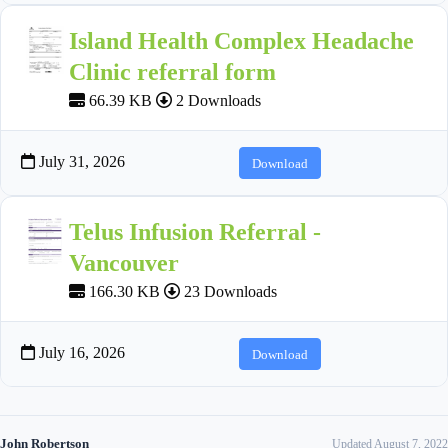
Island Health Complex Headache
Clinic referral form
66.39 KB
2 Downloads
July 31, 2026
Download
Telus Infusion Referral -
Vancouver
166.30 KB
23 Downloads
July 16, 2026
Download
John Robertson
Updated August 7, 2022