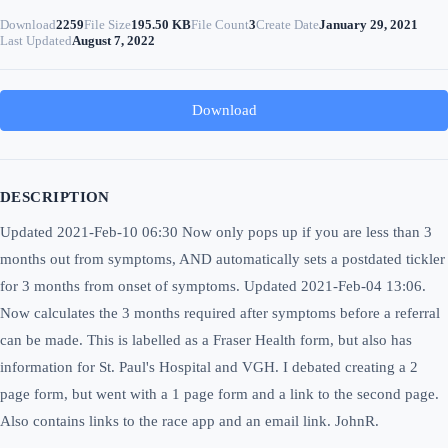
Download
2259
File Size
195.50 KB
File Count
3
Create Date
January 29, 2021
Last Updated
August 7, 2022
Download
DESCRIPTION
Updated 2021-Feb-10 06:30 Now only pops up if you are less than 3
months out from symptoms, AND automatically sets a postdated tickler
for 3 months from onset of symptoms. Updated 2021-Feb-04 13:06.
Now calculates the 3 months required after symptoms before a referral
can be made. This is labelled as a Fraser Health form, but also has
information for St. Paul's Hospital and VGH. I debated creating a 2
page form, but went with a 1 page form and a link to the second page.
Also contains links to the race app and an email link. JohnR.