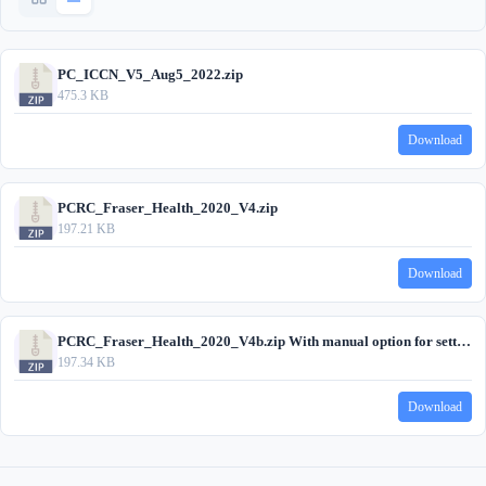
PC_ICCN_V5_Aug5_2022.zip
475.3 KB
Download
PCRC_Fraser_Health_2020_V4.zip
197.21 KB
Download
PCRC_Fraser_Health_2020_V4b.zip With manual option for setting tickler
197.34 KB
Download