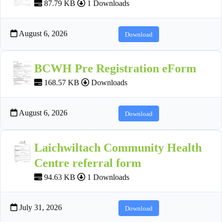
87.79 KB
1 Downloads
August 6, 2026
Download
BCWH Pre Registration eForm
168.57 KB
Downloads
August 6, 2026
Download
Laichwiltach Community Health
Centre referral form
94.63 KB
1 Downloads
July 31, 2026
Download