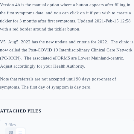
Version 4b is the manual option where a button appears after filling in
the first symptoms date, and you can click on it if you wish to create a
tickler for 3 months after first symptoms. Updated 2021-Feb-15 12:58
with a red border around the tickler button.
V5_Aug5_2022 has the new update and criteria for 2022. The clinic is
now called the Post-COVID 19 Interdisciplinary Clinical Care Network
(PC-ICCN). The associated eFORMS are Lower Mainland-centric.
Adjust accordingly for your Health Authority.
Note that referrals are not accepted until 90 days post-onset of
symptoms. The first day of symptom is day zero.
ATTACHED FILES
3 files