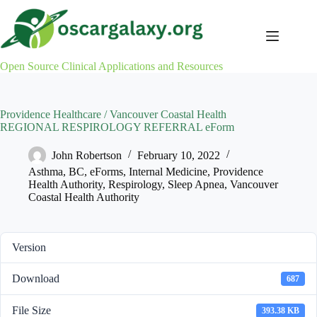
Skip
to
content
Open Source Clinical Applications and Resources
Providence Healthcare / Vancouver Coastal Health
REGIONAL RESPIROLOGY REFERRAL eForm
John Robertson
February 10, 2022
Asthma
,
BC
,
eForms
,
Internal Medicine
,
Providence
Health Authority
,
Respirology
,
Sleep Apnea
,
Vancouver
Coastal Health Authority
Version
Download
687
File Size
393.38 KB