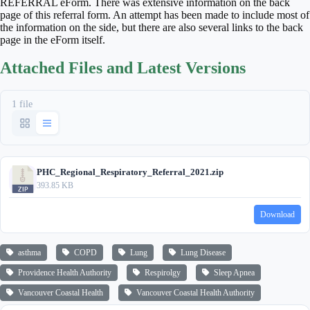
REFERRAL eForm. There was extensive information on the back
page of this referral form. An attempt has been made to include most of
the information on the side, but there are also several links to the back
page in the eForm itself.
Attached Files and Latest Versions
1 file
PHC_Regional_Respiratory_Referral_2021.zip
393.85 KB
Download
asthma
COPD
Lung
Lung Disease
Providence Health Authority
Respirolgy
Sleep Apnea
Vancouver Coastal Health
Vancouver Coastal Health Authority