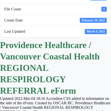
File Count
1
Create Date
February 10, 2022
Last Updated
March 4, 2022
Providence Healthcare /
Vancouver Coastal Health
REGIONAL
RESPIROLOGY
REFERRAL eForm
Updated 2022-Mar-04 18:16 Accordion CSS added to information on
the side of the eForm. Created by OSCAR BC. Providence Healthcare
/ Vancouver Coastal Health REGIONAL RESPIROLOGY