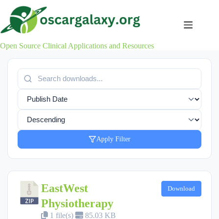
Skip
to
content
Open Source Clinical Applications and Resources
Apply Filter
EastWest
Download
Physiotherapy
1 file(s)
85.03 KB