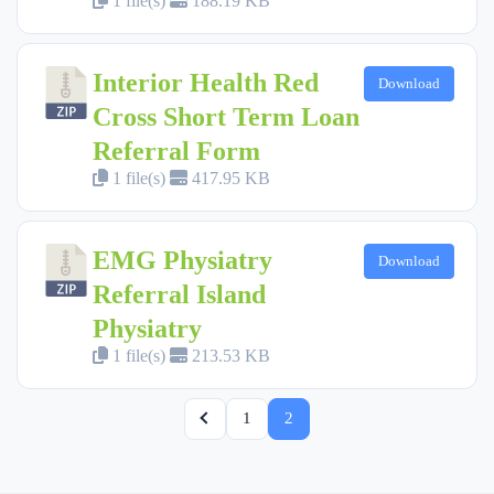
1 file(s)
188.19 KB
Interior Health Red
Download
Cross Short Term Loan
Referral Form
1 file(s)
417.95 KB
EMG Physiatry
Download
Referral Island
Physiatry
1 file(s)
213.53 KB
1
2