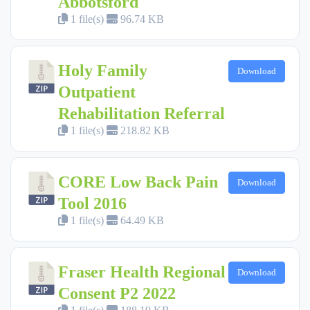
Abbotsford
1 file(s)
96.74 KB
Holy Family
Download
Outpatient
Rehabilitation Referral
1 file(s)
218.82 KB
CORE Low Back Pain
Download
Tool 2016
1 file(s)
64.49 KB
Fraser Health Regional
Download
Consent P2 2022