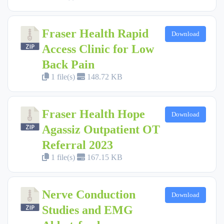
Fraser Health Rapid
Download
Access Clinic for Low
Back Pain
1 file(s)
148.72 KB
Fraser Health Hope
Download
Agassiz Outpatient OT
Referral 2023
1 file(s)
167.15 KB
Nerve Conduction
Download
Studies and EMG