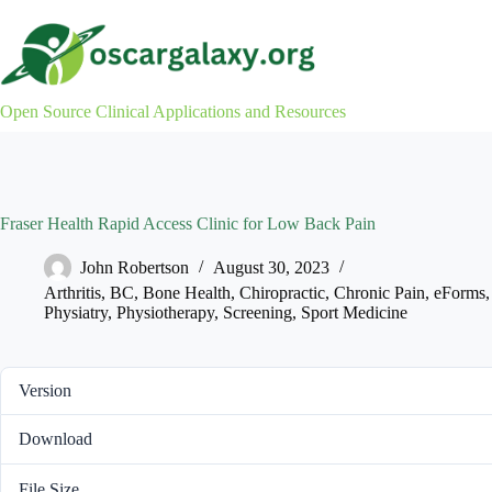
Skip
to
content
Open Source Clinical Applications and Resources
Fraser Health Rapid Access Clinic for Low Back Pain
John Robertson
August 30, 2023
Arthritis
,
BC
,
Bone Health
,
Chiropractic
,
Chronic Pain
,
eForms
Physiatry
,
Physiotherapy
,
Screening
,
Sport Medicine
Version
Download
File Size