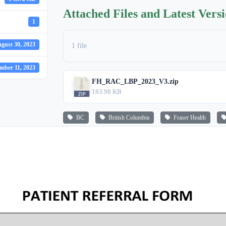
Attached Files and Latest Vers
1
gust 30, 2023
1 file
mber 11, 2023
FH_RAC_LBP_2023_V3.zip
183.98 KB
BC
British Columbia
Fraser Health