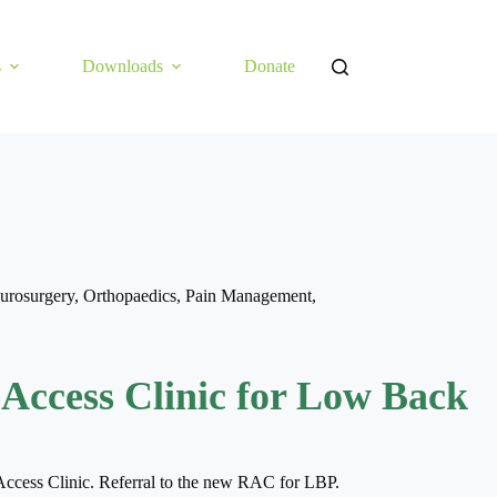
s
Downloads
Donate
urosurgery
,
Orthopaedics
,
Pain Management
,
 Access Clinic for Low Back
Access Clinic. Referral to the new RAC for LBP.