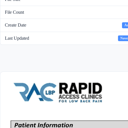
File Count
Create Date
Au
Last Updated
Nove