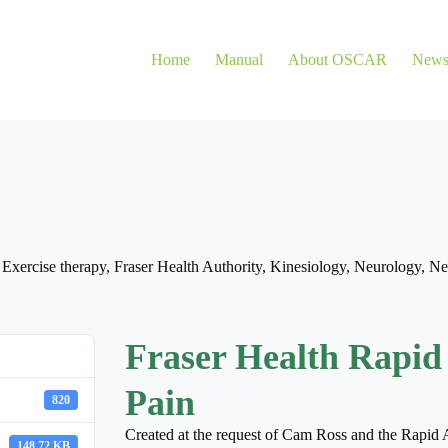
Home
Manual
About OSCAR
New
,
Exercise therapy
,
Fraser Health Authority
,
Kinesiology
,
Neurology
,
Ne
Fraser Health Rapid
Pain
820
Created at the request of Cam Ross and the Rapid 
148.72 KB