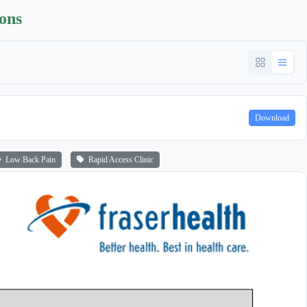
ions
Download
Low Back Pain
Rapid Access Clinic