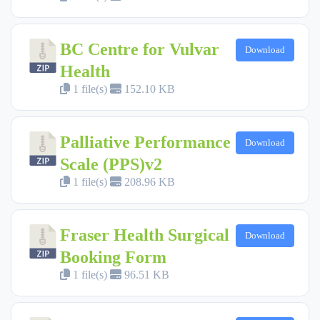
BC Centre for Vulvar
Download
Health
1 file(s)
152.10 KB
Palliative Performance
Download
Scale (PPS)v2
1 file(s)
208.96 KB
Fraser Health Surgical
Download
Booking Form
1 file(s)
96.51 KB