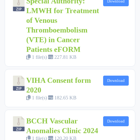
Special Authority:
Download
LMWH for Treatment
of Venous
Thromboembolism
(VTE) in Cancer
Patients eFORM
1 file(s)
227.81 KB
VIHA Consent form
Download
2020
1 file(s)
182.65 KB
BCCH Vascular
Download
Anomalies Clinic 2024
1 file(s)
120.20 KB