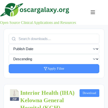
Skip
to
content
Open Source Clinical Applications and Resources
Apply Filter
Interior Health (IHA)
Download
Kelowna General
Hospital (KGH)