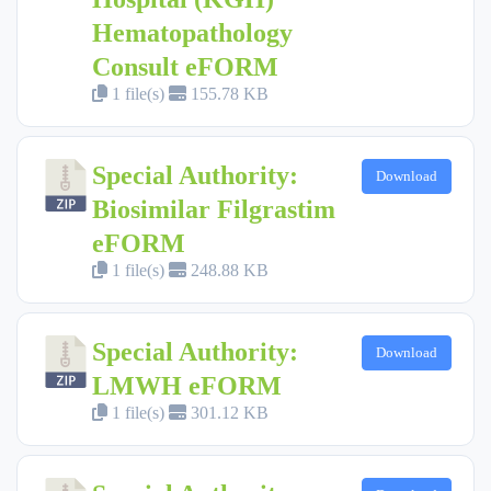
Hematopathology
Consult eFORM
1 file(s)
155.78 KB
Special Authority:
Download
Biosimilar Filgrastim
eFORM
1 file(s)
248.88 KB
Special Authority:
Download
LMWH eFORM
1 file(s)
301.12 KB