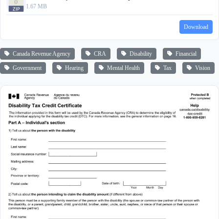
1.67 MB
Download
Canada Revenue Agency
CRA
Disability
Financial
Government
Hearing
Mental Health
Tax
Vision