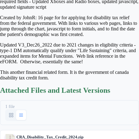
required fields - Updated Xboxes and Radio boxes, updated javascript,
updated signature script
Created by JohnR: 16 page for for applying for disability tax relief
from the federal government. With links to various web pages, links to
jump through the chart, javascript to form initials, and to find the date
the patient's demographic was first created.
Updated V3_Dec26_2022 due to 2021 changes in eligibility criteria -
type-1 DM automatically qualify under "Life Sustaining" criteria, and
expanded items for Mental Functions. Web link reference in the
eFORM. Otherwise, essentially the same!
This another financial related form. It is the government of canada
disability tax credit form.
Attached Files and Latest Versions
1 file
CRA_Disability_Tax_Credit_2024.zip