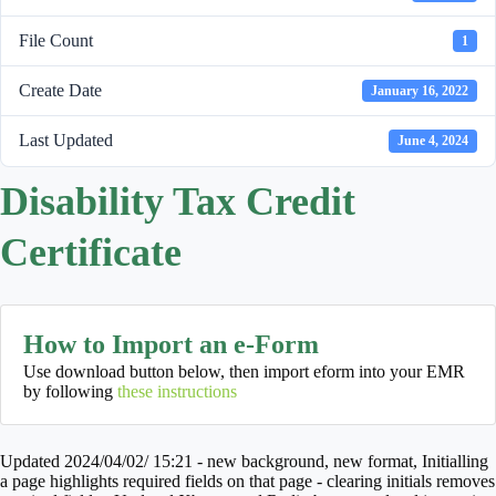
File Count
1
Create Date
January 16, 2022
Last Updated
June 4, 2024
Disability Tax Credit
Certificate
How to Import an e-Form
Use download button below, then import eform into your EMR
by following
these instructions
Updated 2024/04/02/ 15:21 - new background, new format, Initialling
a page highlights required fields on that page - clearing initials removes