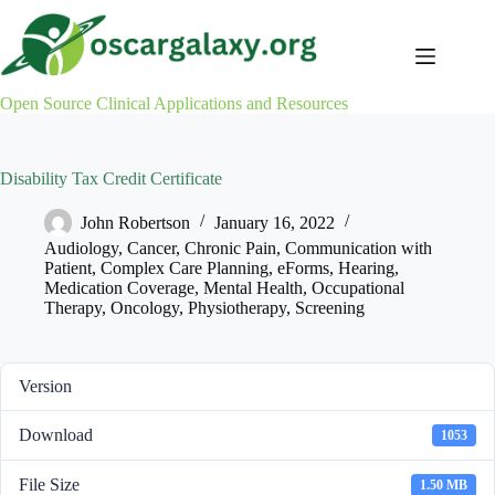
Skip
to
content
Open Source Clinical Applications and Resources
Disability Tax Credit Certificate
John Robertson
January 16, 2022
Audiology
,
Cancer
,
Chronic Pain
,
Communication with
Patient
,
Complex Care Planning
,
eForms
,
Hearing
,
Medication Coverage
,
Mental Health
,
Occupational
Therapy
,
Oncology
,
Physiotherapy
,
Screening
Version
Download
1053
File Size
1.50 MB