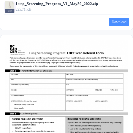
Lung_Screening_Program_V1_May30_2022.zip
225.71 KB
Download