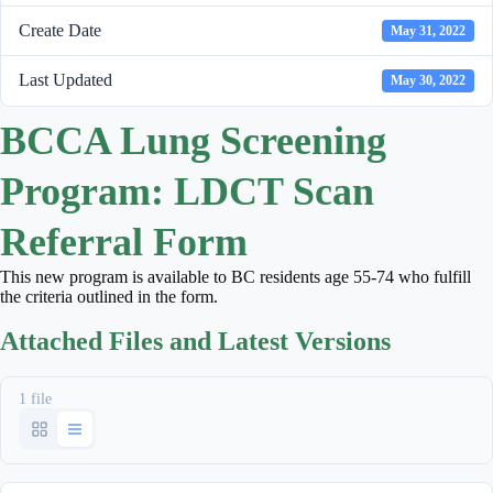
Create Date
May 31, 2022
Last Updated
May 30, 2022
BCCA Lung Screening
Program: LDCT Scan
Referral Form
This new program is available to BC residents age 55-74 who fulfill
the criteria outlined in the form.
Attached Files and Latest Versions
1 file