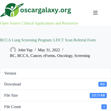
Skip
to
content
Open Source Clinical Applications and Resources
BCCA Lung Screening Program: LDCT Scan Referral Form
John Yap
May 31, 2022
BC
,
BCCA
,
Cancer
,
eForms
,
Oncology
,
Screening
Version
Download
832
File Size
225.71 KB
File Count
1