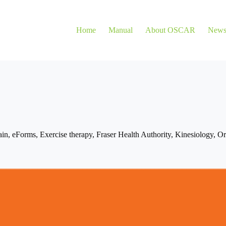
Home
Manual
About OSCAR
New
ain
,
eForms
,
Exercise therapy
,
Fraser Health Authority
,
Kinesiology
,
Or