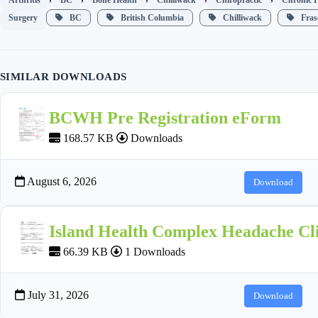
Surgery
BC
British Columbia
Chilliwack
Frase
SIMILAR DOWNLOADS
BCWH Pre Registration eForm
168.57 KB
Downloads
August 6, 2026
Download
Island Health Complex Headache Cli
66.39 KB
1 Downloads
July 31, 2026
Download