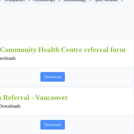
 Community Health Centre referral form
wnloads
Download
n Referral - Vancouver
Downloads
Download