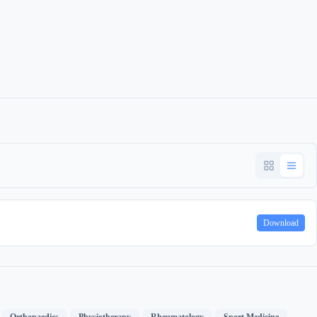
Download
,
,
,
,
,
Orthopaedics
Physiotherapy
Rheumatology
Sport Medicine