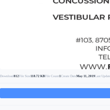
Download
812
File Size
118.72 KB
File Count
1
Create Date
May 11, 2019
Last Updat