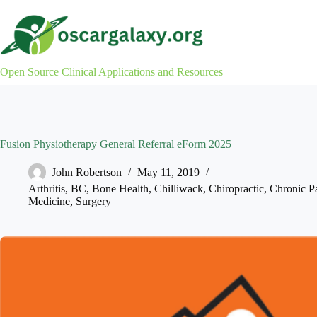
Skip
to
content
Open Source Clinical Applications and Resources
Fusion Physiotherapy General Referral eForm 2025
John Robertson
May 11, 2019
Arthritis
,
BC
,
Bone Health
,
Chilliwack
,
Chiropractic
,
Chronic P
Medicine
,
Surgery