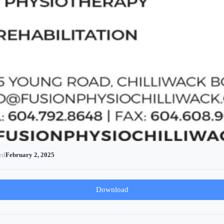
ed
February 2, 2025
Download