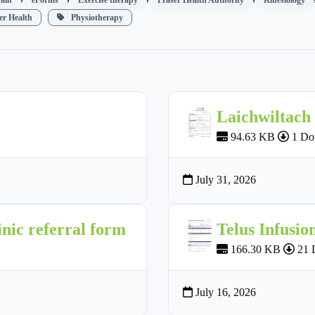
r Health
Physiotherapy
Laichwiltach
94.63 KB
1 Do
July 31, 2026
nic referral form
Telus Infusio
166.30 KB
21 
July 16, 2026