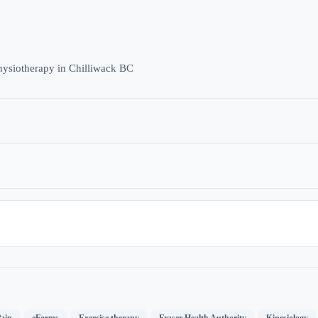
hysiotherapy in Chilliwack BC
,
,
,
,
ain
eForms
Exercise therapy
Fraser Health Authority
Kinesiology