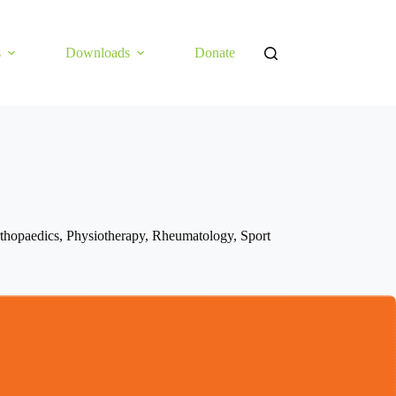
s
Downloads
Donate
thopaedics
,
Physiotherapy
,
Rheumatology
,
Sport