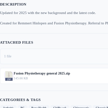
DESCRIPTION
Updated for 2025 with the new background and the latest code.
Created for Remmert Hinlopen and Fusion Physiotherapy. Referral to P
ATTACHED FILES
1 file
Fusion Physiotherapy general 2025.zip
145.66 KB
CATEGORIES & TAGS
,
,
,
,
,
Arthritis
BC
Bone Health
Chilliwack
Chiropractic
Chronic P