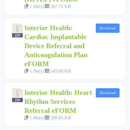
1 file(s)
267.72 KB
Interior Health:
Download
Cardiac Implantable
Device Referral and
Anticoagulation Plan
eFORM
1 file(s)
545.68 KB
Interior Health: Heart
Download
Rhythm Services
Referral eFORM
1 file(s)
398.83 KB