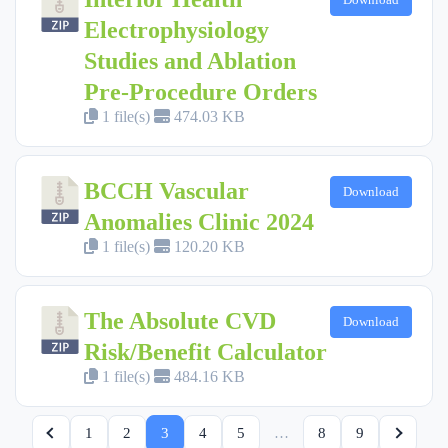
Electrophysiology
Studies and Ablation
Pre-Procedure Orders
1 file(s)
474.03 KB
BCCH Vascular
Download
Anomalies Clinic 2024
1 file(s)
120.20 KB
The Absolute CVD
Download
Risk/Benefit Calculator
1 file(s)
484.16 KB
1
2
3
4
5
…
8
9