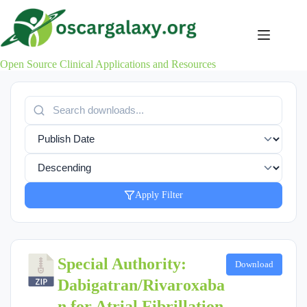
Skip
to
content
Open Source Clinical Applications and Resources
Apply Filter
Special Authority:
Download
Dabigatran/Rivaroxaba
n for Atrial Fibrillation