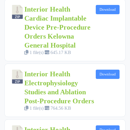
Interior Health
Download
Cardiac Implantable
Device Pre-Procedure
Orders Kelowna
General Hospital
1 file(s)
645.17 KB
Interior Health
Download
Electrophysiology
Studies and Ablation
Post-Procedure Orders
1 file(s)
764.56 KB
Interior Health
Download