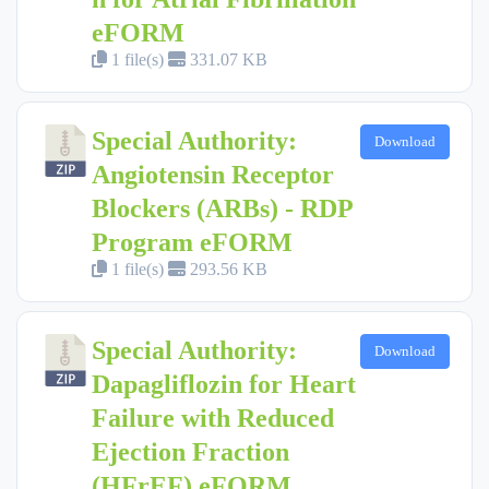
eFORM
1 file(s)
331.07 KB
Special Authority:
Download
Angiotensin Receptor
Blockers (ARBs) - RDP
Program eFORM
1 file(s)
293.56 KB
Special Authority:
Download
Dapagliflozin for Heart
Failure with Reduced
Ejection Fraction
(HFrEF) eFORM