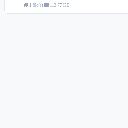
1 file(s)
113.77 KB