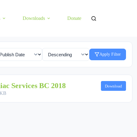
s
Downloads
Donate
Apply Filter
iac Services BC 2018
Download
 KB