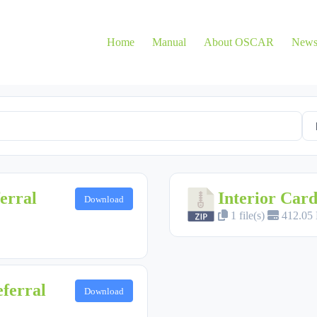
Home
Manual
About OSCAR
New
erral
Interior Card
Download
1 file(s)
412.05
ferral
Download