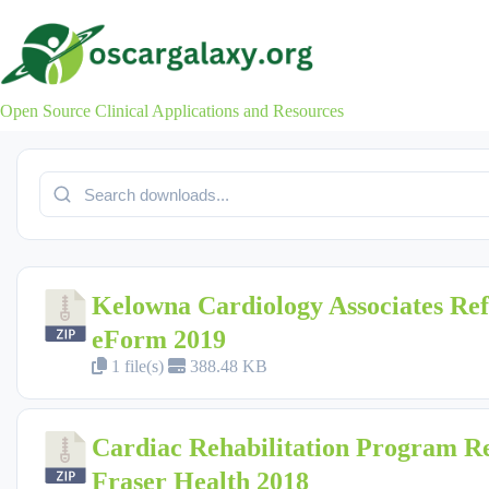
Skip
to
content
Open Source Clinical Applications and Resources
Kelowna Cardiology Associates Ref
eForm 2019
1 file(s)
388.48 KB
Cardiac Rehabilitation Program Re
Fraser Health 2018