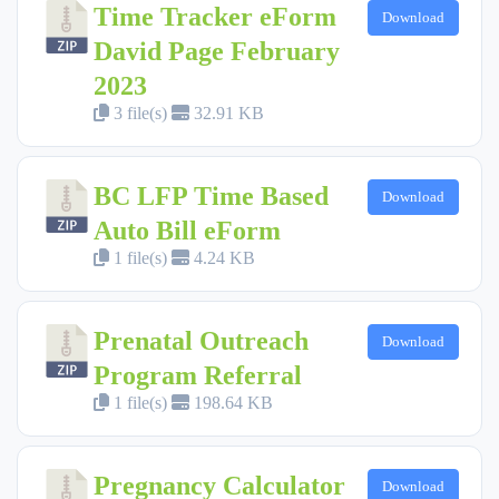
Time Tracker eForm
Download
David Page February
2023
3 file(s)
32.91 KB
BC LFP Time Based
Download
Auto Bill eForm
1 file(s)
4.24 KB
Prenatal Outreach
Download
Program Referral
1 file(s)
198.64 KB
Pregnancy Calculator
Download