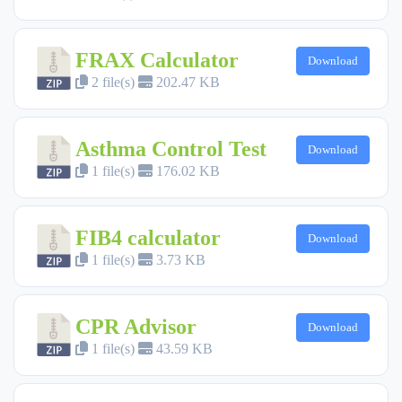
FRAX Calculator
Download
2 file(s)
202.47 KB
Asthma Control Test
Download
1 file(s)
176.02 KB
FIB4 calculator
Download
1 file(s)
3.73 KB
CPR Advisor
Download
1 file(s)
43.59 KB