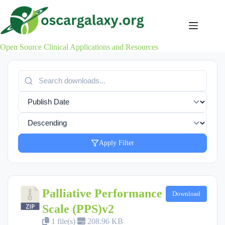
Skip
to
content
Open Source Clinical Applications and Resources
Apply Filter
Palliative Performance
Download
Scale (PPS)v2
1 file(s)
208.96 KB