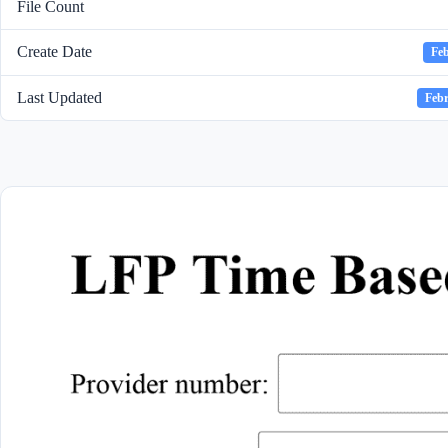
File Count
Create Date
Feb
Last Updated
Febr