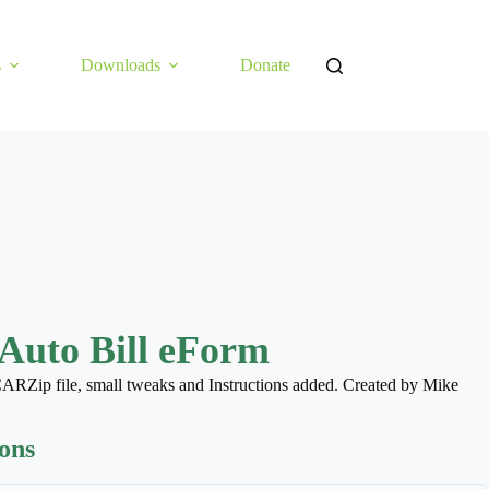
s
Downloads
Donate
Auto Bill eForm
ARZip file, small tweaks and Instructions added. Created by Mike
ions