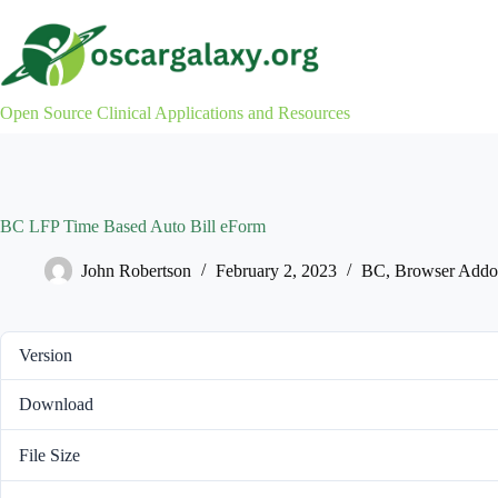
Skip
to
content
Open Source Clinical Applications and Resources
BC LFP Time Based Auto Bill eForm
John Robertson
February 2, 2023
BC
,
Browser Addo
Version
Download
File Size