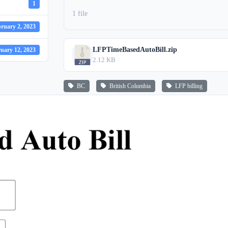
1
1 file
ruary 2, 2023
LFPTimeBasedAutoBill.zip
uary 12, 2023
2.12 KB
BC
British Columbia
LFP billing