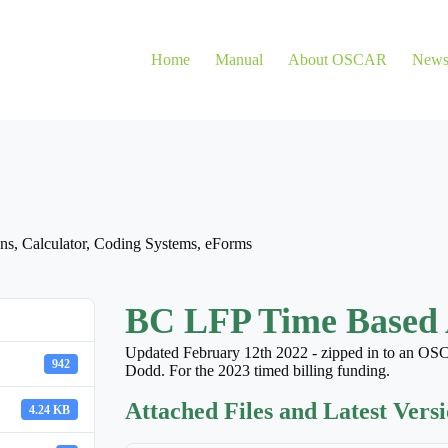
Home
Manual
About OSCAR
New
ns
,
Calculator
,
Coding Systems
,
eForms
BC LFP Time Based 
Updated February 12th 2022 - zipped in to an OSC
942
Dodd. For the 2023 timed billing funding.
Attached Files and Latest Vers
4.24 KB