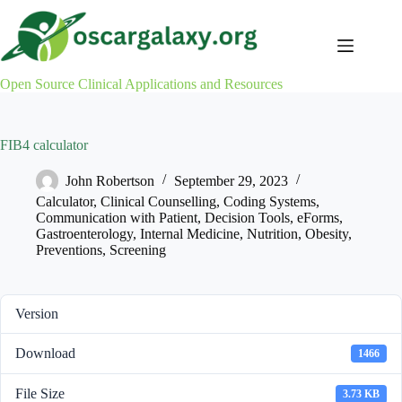
Skip
to
content
Open Source Clinical Applications and Resources
FIB4 calculator
John Robertson
September 29, 2023
Calculator
,
Clinical Counselling
,
Coding Systems
,
Communication with Patient
,
Decision Tools
,
eForms
,
Gastroenterology
,
Internal Medicine
,
Nutrition
,
Obesity
,
Preventions
,
Screening
Version
Download
1466
File Size
3.73 KB