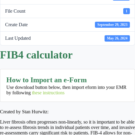
File Count
1
Create Date
September 29, 2023
Last Updated
May 26, 2024
FIB4 calculator
How to Import an e-Form
Use download button below, then import eform into your EMR
by following
these instructions
Created by Stan Hurwitz:
Liver fibrosis often progresses non-linearly, so it is important to be able
to re-assess fibrosis trends in individual patients over time, and invasive
re-assessments carry significant risk to patients. FIB-4 allows for non-