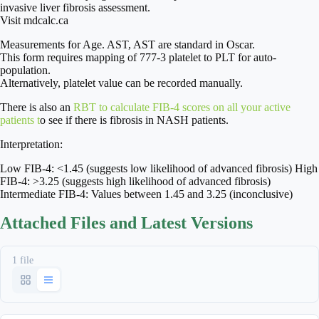
invasive liver fibrosis assessment.
Visit mdcalc.ca
Measurements for Age. AST, AST are standard in Oscar.
This form requires mapping of 777-3 platelet to PLT for auto-
population.
Alternatively, platelet value can be recorded manually.
There is also an
RBT to calculate FIB-4 scores on all your active
patients t
o see if there is fibrosis in NASH patients.
Interpretation:
Low FIB-4: <1.45 (suggests low likelihood of advanced fibrosis) High
FIB-4: >3.25 (suggests high likelihood of advanced fibrosis)
Intermediate FIB-4: Values between 1.45 and 3.25 (inconclusive)
Attached Files and Latest Versions
1 file