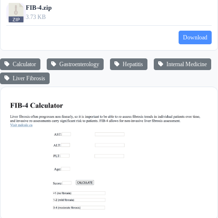
FIB-4.zip
3.73 KB
Download
Calculator
Gastroenterology
Hepatitis
Internal Medicine
Liver Fibrosis