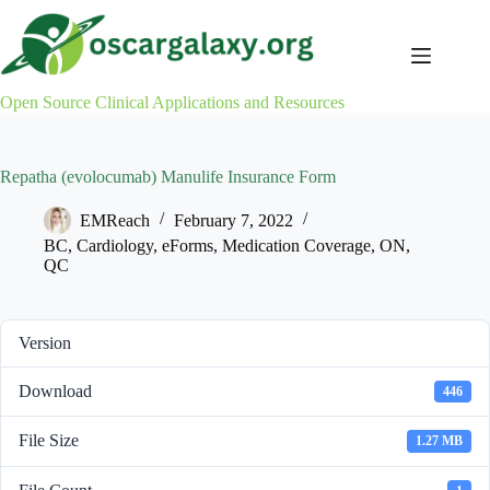
Skip
to
content
Open Source Clinical Applications and Resources
Repatha (evolocumab) Manulife Insurance Form
EMReach
February 7, 2022
BC
,
Cardiology
,
eForms
,
Medication Coverage
,
ON
,
QC
Version
Download
446
File Size
1.27 MB