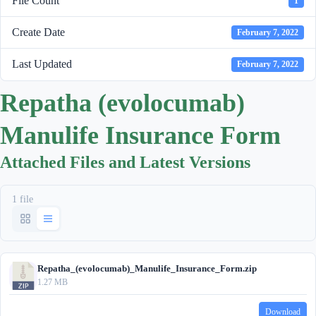
File Count
1
Create Date
February 7, 2022
Last Updated
February 7, 2022
Repatha (evolocumab)
Manulife Insurance Form
Attached Files and Latest Versions
1 file
Repatha_(evolocumab)_Manulife_Insurance_Form.zip
1.27 MB
Download