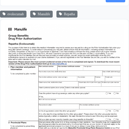
evolocumab
Manulife
Repatha