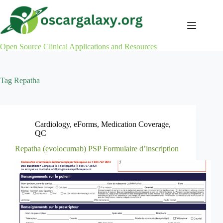
Skip
to
content
Open Source Clinical Applications and Resources
Tag
Repatha
Cardiology
,
eForms
,
Medication Coverage
,
QC
Repatha (evolocumab) PSP Formulaire d’inscription