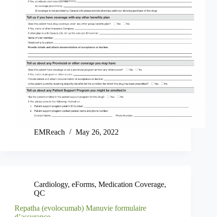
EMReach
May 26, 2022
Cardiology
,
eForms
,
Medication Coverage
,
QC
Repatha (evolocumab) Manuvie formulaire
d’assurance