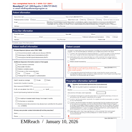
EMReach
January 10, 2026