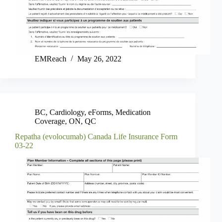
EMReach
May 26, 2022
BC
,
Cardiology
,
eForms
,
Medication
Coverage
,
ON
,
QC
Repatha (evolocumab) Canada Life Insurance Form
03-22