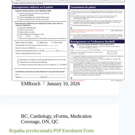
EMReach
January 10, 2026
BC
,
Cardiology
,
eForms
,
Medication
Coverage
,
ON
,
QC
Repatha (evolocumab) PSP Enrolment Form