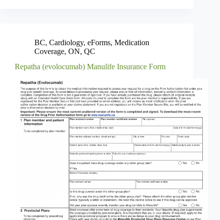
BC
,
Cardiology
,
eForms
,
Medication
Coverage
,
ON
,
QC
Repatha (evolocumab) Manulife Insurance Form