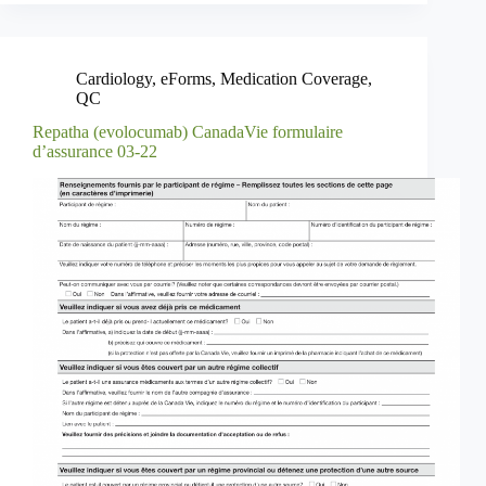
Cardiology
,
eForms
,
Medication Coverage
,
QC
Repatha (evolocumab) CanadaVie formulaire
d’assurance 03-22