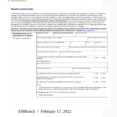
EMReach
February 17, 2022