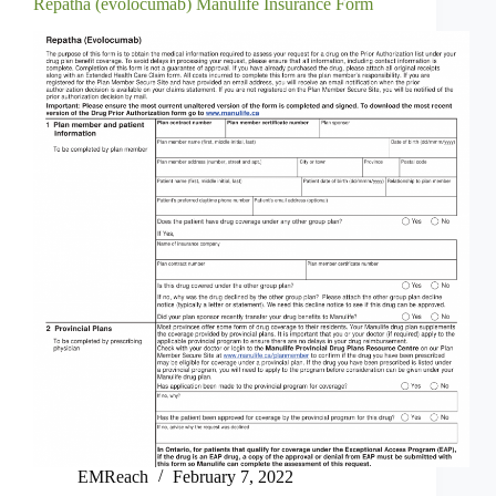
Repatha (evolocumab) Manulife Insurance Form
EMReach
February 7, 2022