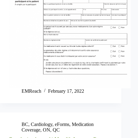
EMReach
February 17, 2022
BC
,
Cardiology
,
eForms
,
Medication
Coverage
,
ON
,
QC