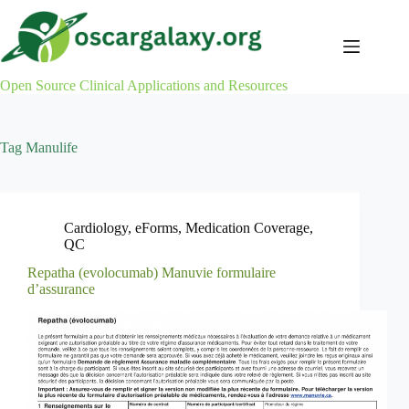
Skip
to
content
Open Source Clinical Applications and Resources
Tag
Manulife
Cardiology
,
eForms
,
Medication Coverage
,
QC
Repatha (evolocumab) Manuvie formulaire
d’assurance