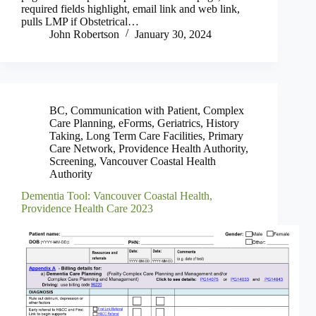
required fields highlight, email link and web link,
pulls LMP if Obstetrical…
John Robertson
January 30, 2024
BC
,
Communication with Patient
,
Complex
Care Planning
,
eForms
,
Geriatrics
,
History
Taking
,
Long Term Care Facilities
,
Primary
Care Network
,
Providence Health Authority
,
Screening
,
Vancouver Coastal Health
Authority
Dementia Tool: Vancouver Coastal Health,
Providence Health Care 2023