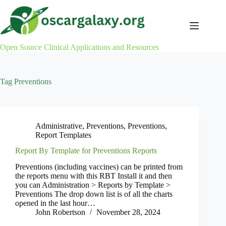
Skip
to
content
Open Source Clinical Applications and Resources
Tag
Preventions
Administrative
,
Preventions
,
Preventions
,
Report Templates
Report By Template for Preventions Reports
Preventions (including vaccines) can be printed from
the reports menu with this RBT Install it and then
you can Administration > Reports by Template >
Preventions The drop down list is of all the charts
opened in the last hour…
John Robertson
November 28, 2024