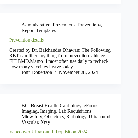
Administrative
,
Preventions
,
Preventions
,
Report Templates
Prevention details
Created by Dr. Balchandra Dhawan: The Following
RBT can filter any thing from prevention table eg.
FIT,BMD,Mamo- I most often use daily to recheck
how many vaccines I gave today.
John Robertson
November 28, 2024
BC
,
Breast Health
,
Cardiology
,
eForms
,
Imaging
,
Imaging
,
Lab Requisitions
,
Midwifery
,
Obstetrics
,
Radiology
,
Ultrasound
,
Vascular
,
Xray
Vancouver Ultrasound Requisition 2024