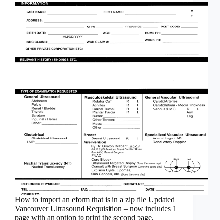
How to import an eform that is in a zip file Updated
Vancouver Ultrasound Requisition – now includes 1
page with an option to print the second page,