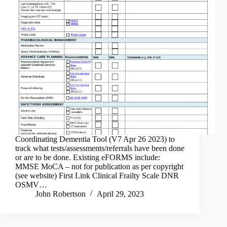
Coordinating Dementia Tool (V7 Apr 26 2023) to
track what tests/assessments/referrals have been done
or are to be done. Existing eFORMS include:
MMSE MoCA – not for publication as per copyright
(see website) First Link Clinical Frailty Scale DNR
OSMV…
John Robertson
April 29, 2023