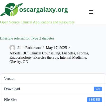
Skip
to
content
Open Source Clinical Applications and Resources
Lifestyle referral for Type 2 diabetes
John Robertson
May 17, 2025
Alberta
,
BC
,
Clinical Counselling
,
Diabetes
,
eForms
,
Endocrinology
,
Exercise therapy
,
Internal Medicine
,
Obesity
,
ON
Version
Download
225
File Size
34.60 KB