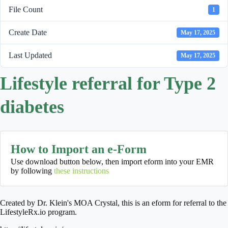
File Count
1
Create Date
May 17, 2025
Last Updated
May 17, 2025
Lifestyle referral for Type 2
diabetes
How to Import an e-Form
Use download button below, then import eform into your EMR
by following
these instructions
Created by Dr. Klein's MOA Crystal, this is an eform for referral to the
LifestyleRx.io program.