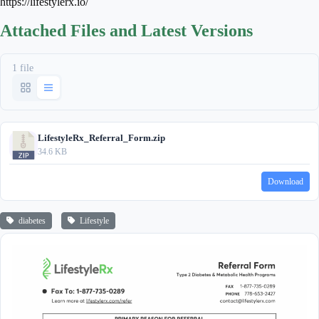
https://lifestylerx.io/
Attached Files and Latest Versions
1 file
LifestyleRx_Referral_Form.zip
34.6 KB
Download
diabetes
Lifestyle