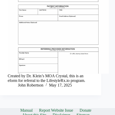
Created by Dr. Klein’s MOA Crystal, this is an
eform for referral to the LifestyleRx.io program.
John Robertson
May 17, 2025
Manual
Report Website Issue
Donate
About this Site
Disclaimer
Sitemap