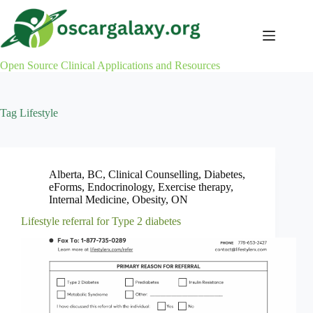
Skip
to
content
Open Source Clinical Applications and Resources
Tag
Lifestyle
Alberta
,
BC
,
Clinical Counselling
,
Diabetes
,
eForms
,
Endocrinology
,
Exercise therapy
,
Internal Medicine
,
Obesity
,
ON
Lifestyle referral for Type 2 diabetes