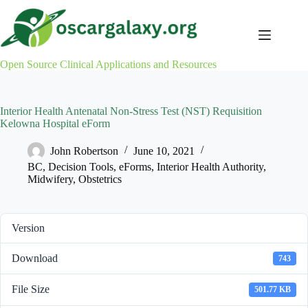
Skip
to
content
Open Source Clinical Applications and Resources
Interior Health Antenatal Non-Stress Test (NST) Requisition
Kelowna Hospital eForm
John Robertson
June 10, 2021
BC
,
Decision Tools
,
eForms
,
Interior Health Authority
,
Midwifery
,
Obstetrics
Version
Download
743
File Size
501.77 KB