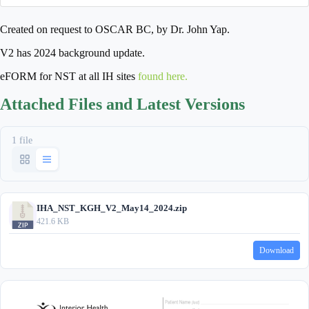
Created on request to OSCAR BC, by Dr. John Yap.
V2 has 2024 background update.
eFORM for NST at all IH sites
found here.
Attached Files and Latest Versions
1 file
IHA_NST_KGH_V2_May14_2024.zip
421.6 KB
Download