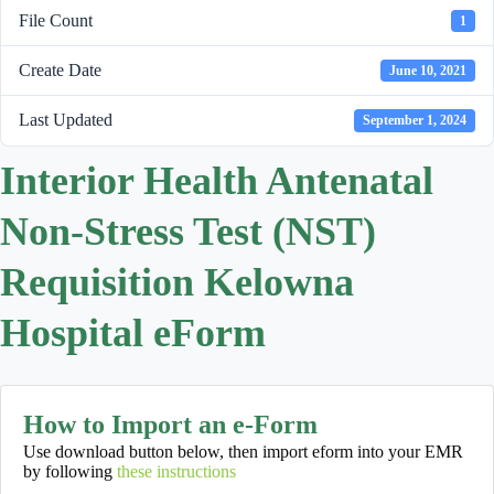
File Count
1
Create Date
June 10, 2021
Last Updated
September 1, 2024
Interior Health Antenatal
Non-Stress Test (NST)
Requisition Kelowna
Hospital eForm
How to Import an e-Form
Use download button below, then import eform into your EMR
by following
these instructions