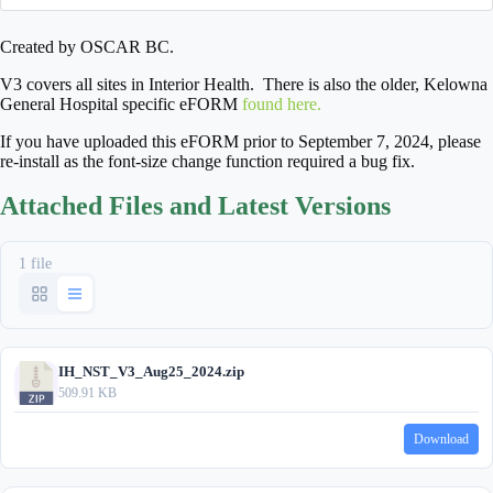
Created by OSCAR BC.
V3 covers all sites in Interior Health. There is also the older, Kelowna
General Hospital specific eFORM
found here.
If you have uploaded this eFORM prior to September 7, 2024, please
re-install as the font-size change function required a bug fix.
Attached Files and Latest Versions
1 file
IH_NST_V3_Aug25_2024.zip
509.91 KB
Download