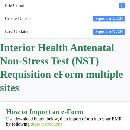
File Count
1
Create Date
September 1, 2024
Last Updated
September 7, 2024
Interior Health Antenatal
Non-Stress Test (NST)
Requisition eForm multiple
sites
How to Import an e-Form
Use download button below, then import eform into your EMR
by following
these instructions