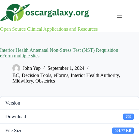
Skip
to
content
Open Source Clinical Applications and Resources
Interior Health Antenatal Non-Stress Test (NST) Requisition
eForm multiple sites
John Yap
September 1, 2024
BC
,
Decision Tools
,
eForms
,
Interior Health Authority
,
Midwifery
,
Obstetrics
Version
Download
709
File Size
501.77 KB