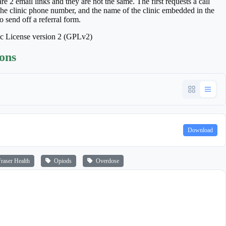
 2 email links and they are not the same. The first requests a call
 the clinic phone number, and the name of the clinic embedded in the
o send off a referral form.
ic License version 2 (GPLv2)
ions
Download
aser Health
Opiods
Overdose