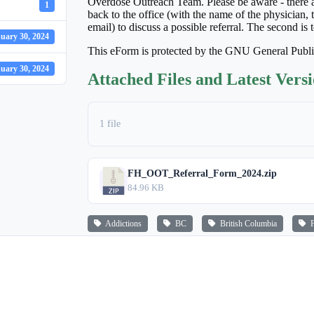
Overdose Outreach Team. Please be aware - there are
1
back to the office (with the name of the physician,
email) to discuss a possible referral. The second is t
uary 30, 2024
This eForm is protected by the GNU General Publ
uary 30, 2024
Attached Files and Latest Vers
1 file
FH_OOT_Referral_Form_2024.zip
84.96 KB
Addictions
BC
British Columbia
Fr