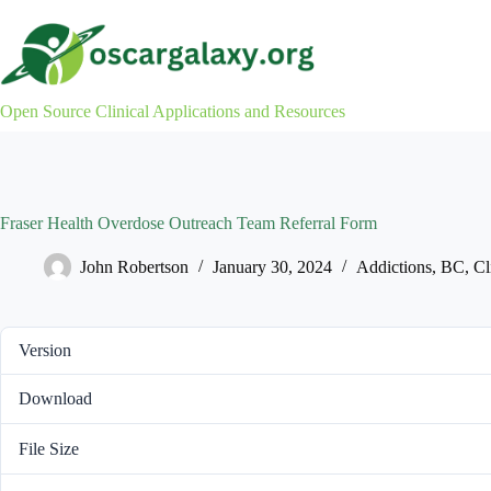
Skip
to
content
Open Source Clinical Applications and Resources
Fraser Health Overdose Outreach Team Referral Form
John Robertson
January 30, 2024
Addictions
,
BC
,
Cl
Version
Download
File Size