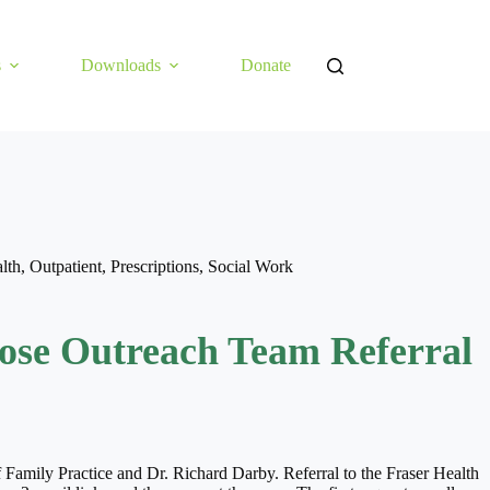
s
Downloads
Donate
lth
,
Outpatient
,
Prescriptions
,
Social Work
ose Outreach Team Referral
f Family Practice and Dr. Richard Darby. Referral to the Fraser Health