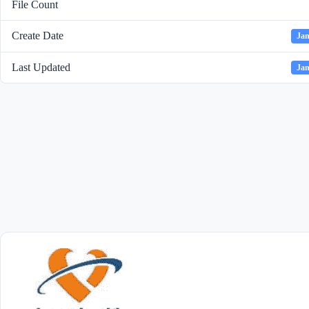
File Count
Create Date
Jan
Last Updated
Jan