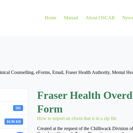
Home
Manual
About OSCAR
New
inical Counselling
,
eForms
,
Email
,
Fraser Health Authority
,
Mental Hea
Fraser Health Overd
Form
581
How to import an eform that is in a zip file
84.96 KB
Created at the request of the Chilliwack Division o