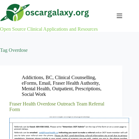
Skip
to
content
Open Source Clinical Applications and Resources
Tag
Overdose
Addictions
,
BC
,
Clinical Counselling
,
eForms
,
Email
,
Fraser Health Authority
,
Mental Health
,
Outpatient
,
Prescriptions
,
Social Work
Fraser Health Overdose Outreach Team Referral
Form