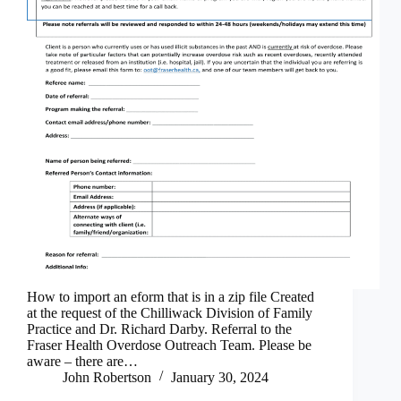
How to import an eform that is in a zip file Created
at the request of the Chilliwack Division of Family
Practice and Dr. Richard Darby. Referral to the
Fraser Health Overdose Outreach Team. Please be
aware – there are…
John Robertson
January 30, 2024