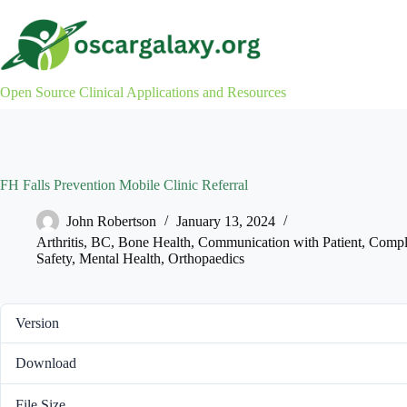
Skip
to
content
Open Source Clinical Applications and Resources
FH Falls Prevention Mobile Clinic Referral
John Robertson
January 13, 2024
Arthritis
,
BC
,
Bone Health
,
Communication with Patient
,
Compl
Safety
,
Mental Health
,
Orthopaedics
Version
Download
File Size