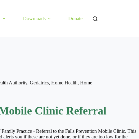
s
Downloads
Donate
alth Authority
,
Geriatrics
,
Home Health
,
Home
Mobile Clinic Referral
 Family Practice - Referral to the Falls Prevention Mobile Clinic. This
ts you if these are not yet done, or if they are too low for the