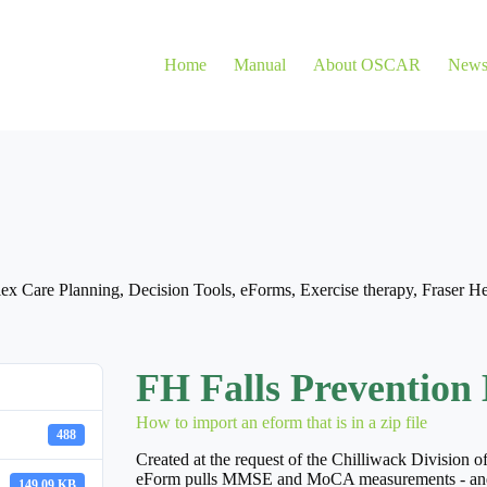
Home
Manual
About OSCAR
New
ex Care Planning
,
Decision Tools
,
eForms
,
Exercise therapy
,
Fraser He
FH Falls Prevention 
How to import an eform that is in a zip file
488
Created at the request of the Chilliwack Division of
eForm pulls MMSE and MoCA measurements - and aler
149.09 KB