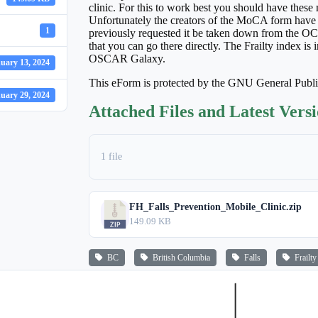
clinic. For this to work best you should have t
Unfortunately the creators of the MoCA form have
1
previously requested it be taken down from the OCU
that you can go there directly. The Frailty index i
OSCAR Galaxy.
uary 13, 2024
This eForm is protected by the GNU General Publ
uary 29, 2024
Attached Files and Latest Vers
1 file
FH_Falls_Prevention_Mobile_Clinic.zip
149.09 KB
BC
British Columbia
Falls
Frailty