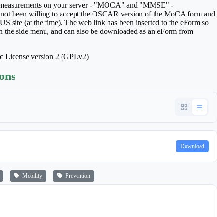
hese measurements on your server - "MOCA" and "MMSE" -
 not been willing to accept the OSCAR version of the MoCA form and
S site (at the time). The web link has been inserted to the eForm so
s in the side menu, and can also be downloaded as an eForm from
ic License version 2 (GPLv2)
ions
Download
Mobility
Prevention