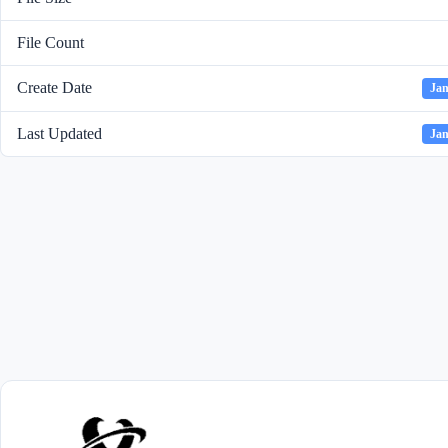
File Count
Create Date
Jan
Last Updated
Jan