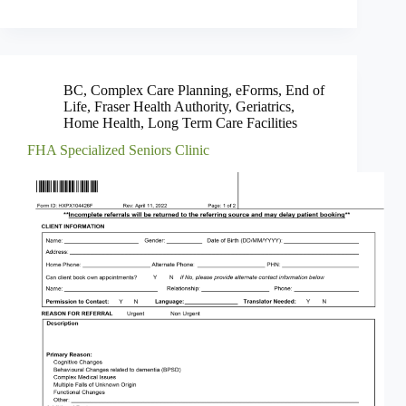
BC
,
Complex Care Planning
,
eForms
,
End of
Life
,
Fraser Health Authority
,
Geriatrics
,
Home Health
,
Long Term Care Facilities
FHA Specialized Seniors Clinic