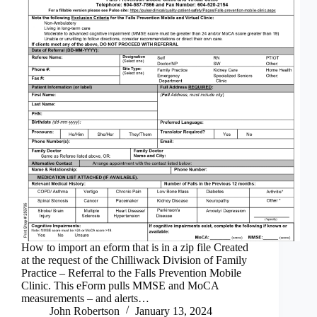
How to import an eform that is in a zip file Created
at the request of the Chilliwack Division of Family
Practice – Referral to the Falls Prevention Mobile
Clinic. This eForm pulls MMSE and MoCA
measurements – and alerts…
John Robertson
January 13, 2024