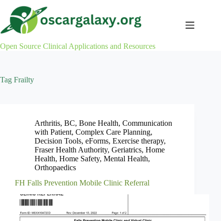
Skip
to
content
Open Source Clinical Applications and Resources
Tag
Frailty
Arthritis
,
BC
,
Bone Health
,
Communication
with Patient
,
Complex Care Planning
,
Decision Tools
,
eForms
,
Exercise therapy
,
Fraser Health Authority
,
Geriatrics
,
Home
Health
,
Home Safety
,
Mental Health
,
Orthopaedics
FH Falls Prevention Mobile Clinic Referral