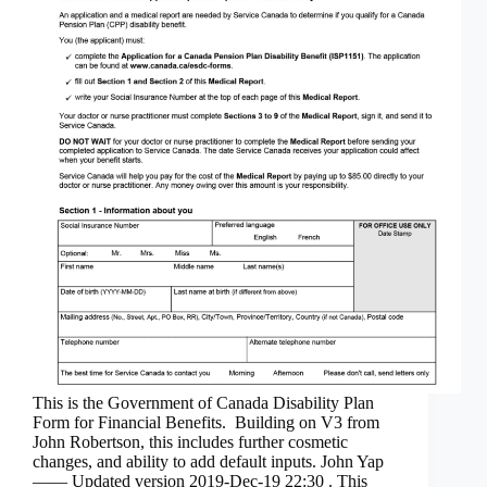
This is the Government of Canada Disability Plan
Form for Financial Benefits. Building on V3 from
John Robertson, this includes further cosmetic
changes, and ability to add default inputs. John Yap
—— Updated version 2019-Dec-19 22:30 . This