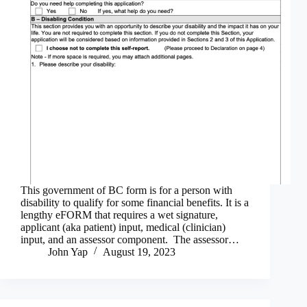
This government of BC form is for a person with
disability to qualify for some financial benefits. It is a
lengthy eFORM that requires a wet signature,
applicant (aka patient) input, medical (clinician)
input, and an assessor component. The assessor…
John Yap
August 19, 2023