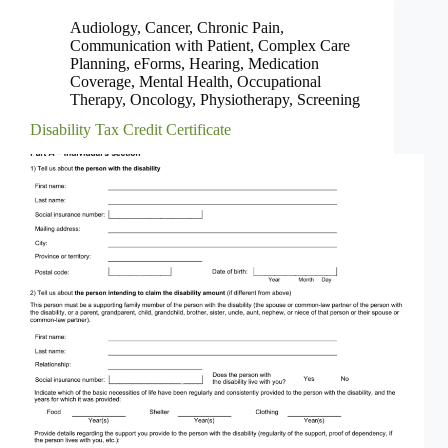
Audiology
,
Cancer
,
Chronic Pain
,
Communication with Patient
,
Complex Care
Planning
,
eForms
,
Hearing
,
Medication
Coverage
,
Mental Health
,
Occupational
Therapy
,
Oncology
,
Physiotherapy
,
Screening
Disability Tax Credit Certificate