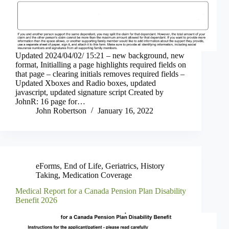
Updated 2024/04/02/ 15:21 – new background, new
format, Initialling a page highlights required fields on
that page – clearing initials removes required fields –
Updated Xboxes and Radio boxes, updated
javascript, updated signature script Created by
JohnR: 16 page for…
John Robertson
January 16, 2022
eForms
,
End of Life
,
Geriatrics
,
History
Taking
,
Medication Coverage
Medical Report for a Canada Pension Plan Disability
Benefit 2026