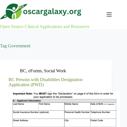
Skip
to
content
Open Source Clinical Applications and Resources
Tag
Government
BC
,
eForms
,
Social Work
BC Persons with Disabilities Designation
Application (PWD)