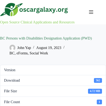
Skip
to
content
Open Source Clinical Applications and Resources
BC Persons with Disabilities Designation Application (PWD)
John Yap
August 19, 2023
BC
,
eForms
,
Social Work
Version
Download
562
File Size
4.72 MB
File Count
1