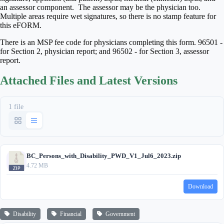
an assessor component. The assessor may be the physician too.
Multiple areas require wet signatures, so there is no stamp feature for
this eFORM.
There is an MSP fee code for physicians completing this form. 96501 -
for Section 2, physician report; and 96502 - for Section 3, assessor
report.
Attached Files and Latest Versions
1 file
BC_Persons_with_Disability_PWD_V1_Jul6_2023.zip
4.72 MB
Download
Disability
Financial
Government