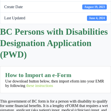
Create Date
August 19, 2023
Last Updated
June 4, 2024
BC Persons with Disabilities
Designation Application
(PWD)
How to Import an e-Form
Use download button below, then import eform into your EMR
by following
these instructions
This government of BC form is for a person with disability to qualify
for some financial benefits. It is a lengthy eFORM that requires a wet
signature, applicant (aka patient) input, medical (clinician) input, and