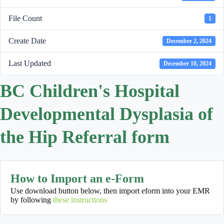
File Count
1
Create Date
December 2, 2024
Last Updated
December 10, 2024
BC Children's Hospital
Developmental Dysplasia of
the Hip Referral form
How to Import an e-Form
Use download button below, then import eform into your EMR
by following
these instructions