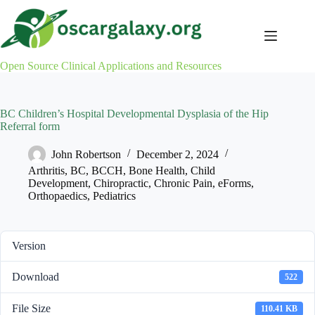
Skip
to
content
Open Source Clinical Applications and Resources
BC Children’s Hospital Developmental Dysplasia of the Hip
Referral form
John Robertson
December 2, 2024
Arthritis
,
BC
,
BCCH
,
Bone Health
,
Child
Development
,
Chiropractic
,
Chronic Pain
,
eForms
,
Orthopaedics
,
Pediatrics
Version
Download
522
File Size
110.41 KB