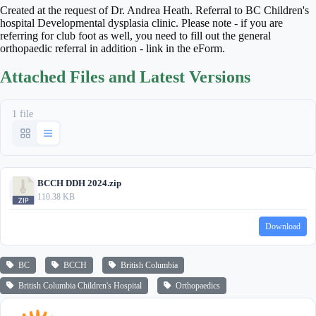
Created at the request of Dr. Andrea Heath. Referral to BC Children's
hospital Developmental dysplasia clinic. Please note - if you are
referring for club foot as well, you need to fill out the general
orthopaedic referral in addition - link in the eForm.
Attached Files and Latest Versions
1 file
BCCH DDH 2024.zip
110.38 KB
Download
BC
BCCH
British Columbia
British Columbia Children's Hospital
Orthopaedics