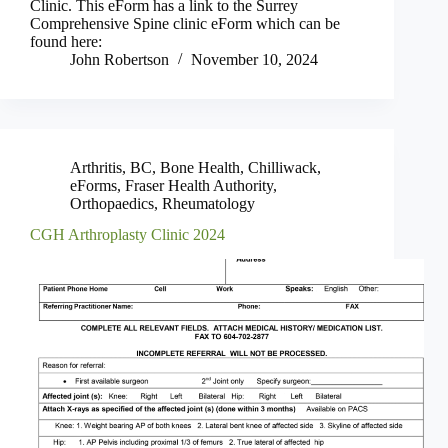
Clinic. This eForm has a link to the Surrey
Comprehensive Spine clinic eForm which can be
found here:
John Robertson
November 10, 2024
Arthritis
,
BC
,
Bone Health
,
Chilliwack
,
eForms
,
Fraser Health Authority
,
Orthopaedics
,
Rheumatology
CGH Arthroplasty Clinic 2024