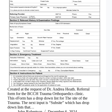
Created at the request of Dr. Andrea Heath. Referral
form for the BCCH Trauma Orthopaedics clinic.
This eForm has a drop down list for The site of the
Trauma. The next input is “Subsite” which has drop
down lists that…
John Robertson
December 6, 2024