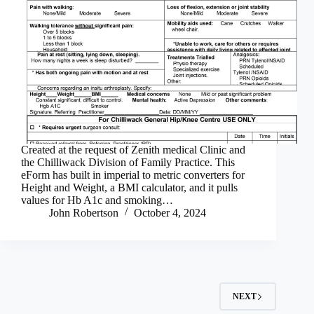
Created at the request of Zenith medical Clinic and
the Chilliwack Division of Family Practice. This
eForm has built in imperial to metric converters for
Height and Weight, a BMI calculator, and it pulls
values for Hb A1c and smoking…
John Robertson
October 4, 2024
NEXT