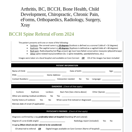
Arthritis
,
BC
,
BCCH
,
Bone Health
,
Child
Development
,
Chiropractic
,
Chronic Pain
,
eForms
,
Orthopaedics
,
Radiology
,
Surgery
,
Xray
BCCH Spine Referral eForm 2024