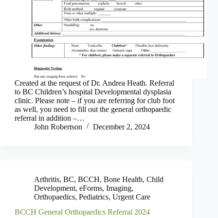
Created at the request of Dr. Andrea Heath. Referral
to BC Children’s hospital Developmental dysplasia
clinic. Please note – if you are referring for club foot
as well, you need to fill out the general orthopaedic
referral in addition –…
John Robertson
December 2, 2024
Arthritis
,
BC
,
BCCH
,
Bone Health
,
Child
Development
,
eForms
,
Imaging
,
Orthopaedics
,
Pediatrics
,
Urgent Care
BCCH General Orthopaedics Referral 2024