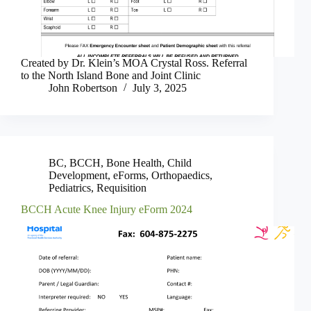
Created by Dr. Klein’s MOA Crystal Ross. Referral
to the North Island Bone and Joint Clinic
John Robertson
July 3, 2025
BC
,
BCCH
,
Bone Health
,
Child
Development
,
eForms
,
Orthopaedics
,
Pediatrics
,
Requisition
BCCH Acute Knee Injury eForm 2024