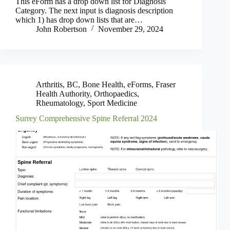
This eForm has a drop down list for Diagnosis
Category. The next input is diagnosis description
which 1) has drop down lists that are…
John Robertson
November 29, 2024
Arthritis
,
BC
,
Bone Health
,
eForms
,
Fraser
Health Authority
,
Orthopaedics
,
Rheumatology
,
Sport Medicine
Surrey Comprehensive Spine Referral 2024