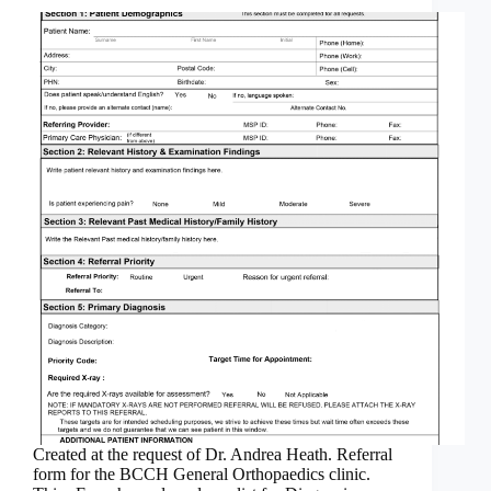
Created at the request of Dr. Andrea Heath. Referral
form for the BCCH General Orthopaedics clinic.