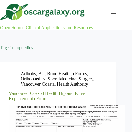
Skip
to
content
Open Source Clinical Applications and Resources
Tag
Orthopaedics
Arthritis
,
BC
,
Bone Health
,
eForms
,
Orthopaedics
,
Sport Medicine
,
Surgery
,
Vancouver Coastal Health Authority
Vancouver Coastal Health Hip and Knee
Replacement eForm