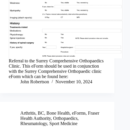
Referral to the Surrey Comprehensive Orthopaedics
Clinic. This eForm should be used in conjunction
with the Surrey Comprehensive Orthopaedic clinic
eForm which can be found here:
John Robertson
November 10, 2024
Arthritis
,
BC
,
Bone Health
,
eForms
,
Fraser
Health Authority
,
Orthopaedics
,
Rheumatology
,
Sport Medicine