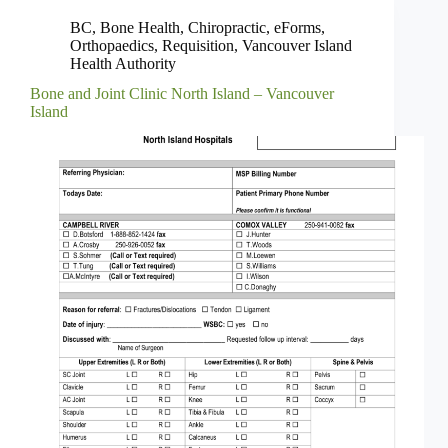
BC
,
Bone Health
,
Chiropractic
,
eForms
,
Orthopaedics
,
Requisition
,
Vancouver Island
Health Authority
Bone and Joint Clinic North Island – Vancouver
Island