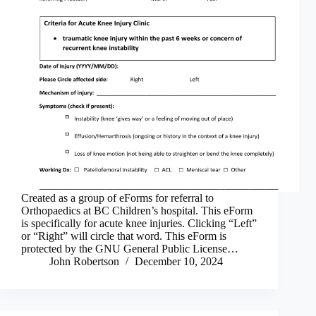
Created as a group of eForms for referral to
Orthopaedics at BC Children’s hospital. This eForm
is specifically for acute knee injuries. Clicking “Left”
or “Right” will circle that word. This eForm is
protected by the GNU General Public License…
John Robertson
December 10, 2024