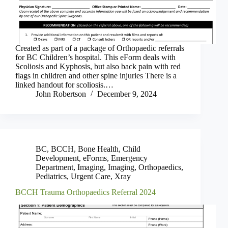
Created as part of a package of Orthopaedic referrals
for BC Children’s hospital. This eForm deals with
Scoliosis and Kyphosis, but also back pain with red
flags in children and other spine injuries There is a
linked handout for scoliosis.…
John Robertson
December 9, 2024
BC
,
BCCH
,
Bone Health
,
Child
Development
,
eForms
,
Emergency
Department
,
Imaging
,
Imaging
,
Orthopaedics
,
Pediatrics
,
Urgent Care
,
Xray
BCCH Trauma Orthopaedics Referral 2024