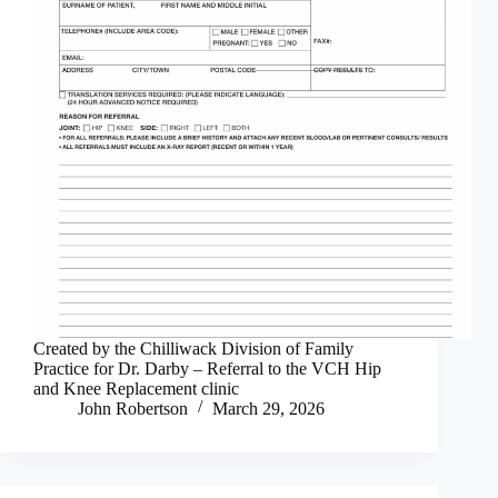
Created by the Chilliwack Division of Family
Practice for Dr. Darby – Referral to the VCH Hip
and Knee Replacement clinic
John Robertson
March 29, 2026