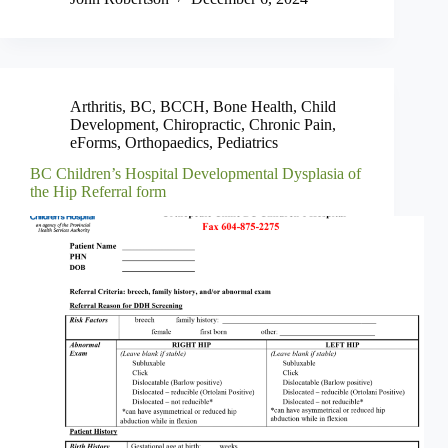
Arthritis
,
BC
,
BCCH
,
Bone Health
,
Child
Development
,
Chiropractic
,
Chronic Pain
,
eForms
,
Orthopaedics
,
Pediatrics
BC Children’s Hospital Developmental Dysplasia of
the Hip Referral form