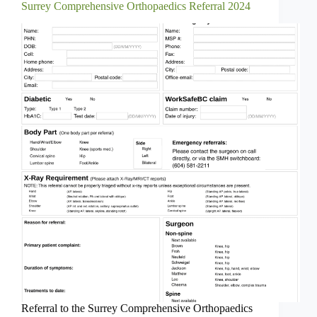
Surrey Comprehensive Orthopaedics Referral 2024
Referral to the Surrey Comprehensive Orthopaedics