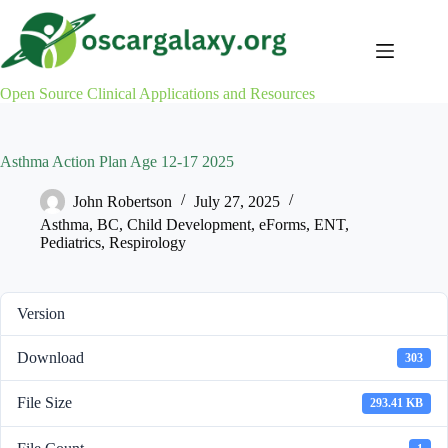
Skip
to
content
Open Source Clinical Applications and Resources
Asthma Action Plan Age 12-17 2025
John Robertson
July 27, 2025
Asthma
,
BC
,
Child Development
,
eForms
,
ENT
,
Pediatrics
,
Respirology
Version
Download
303
File Size
293.41 KB