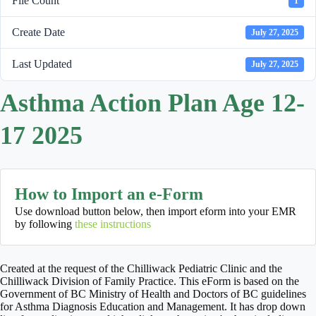
File Count
1
Create Date
July 27, 2025
Last Updated
July 27, 2025
Asthma Action Plan Age 12-
17 2025
How to Import an e-Form
Use download button below, then import eform into your EMR
by following
these instructions
Created at the request of the Chilliwack Pediatric Clinic and the
Chilliwack Division of Family Practice. This eForm is based on the
Government of BC Ministry of Health and Doctors of BC guidelines
for Asthma Diagnosis Education and Management. It has drop down