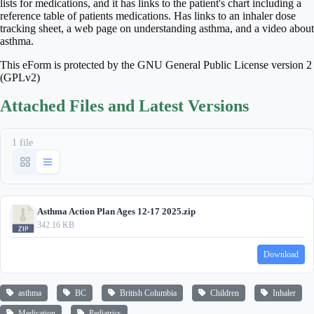
lists for medications, and it has links to the patient's chart including a
reference table of patients medications. Has links to an inhaler dose
tracking sheet, a web page on understanding asthma, and a video about
asthma.
This eForm is protected by the GNU General Public License version 2
(GPLv2)
Attached Files and Latest Versions
1 file
Asthma Action Plan Ages 12-17 2025.zip
342.16 KB
Download
asthma
BC
British Columbia
Children
Inhaler
Medication
Pediatrics