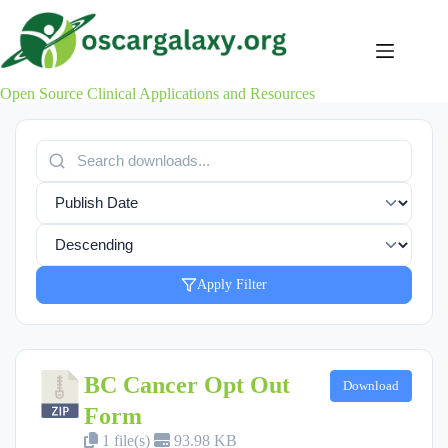
Skip
to
content
Open Source Clinical Applications and Resources
Apply Filter
BC Cancer Opt Out
Download
Form
1 file(s)
93.98 KB