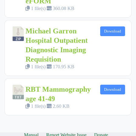
eFORM
1 file(s)
360.08 KB
Michael Garron
Download
Hospital Outpatient
Diagnostic Imaging
Requisition
1 file(s)
170.95 KB
RBT Mammography
Download
age 41-49
1 file(s)
2.60 KB
Manual
Report Website Issue
Donate