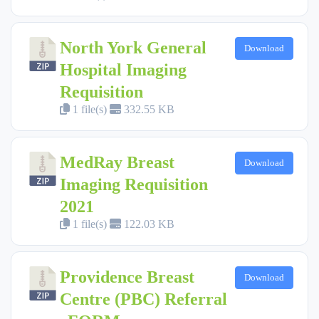
North York General
Download
Hospital Imaging
Requisition
1 file(s)
332.55 KB
MedRay Breast
Download
Imaging Requisition
2021
1 file(s)
122.03 KB
Providence Breast
Download
Centre (PBC) Referral