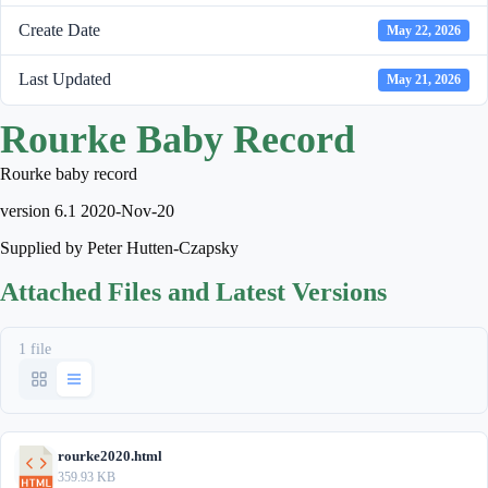
Create Date
May 22, 2026
Last Updated
May 21, 2026
Rourke Baby Record
Rourke baby record
version 6.1 2020-Nov-20
Supplied by Peter Hutten-Czapsky
Attached Files and Latest Versions
1 file
rourke2020.html
359.93 KB