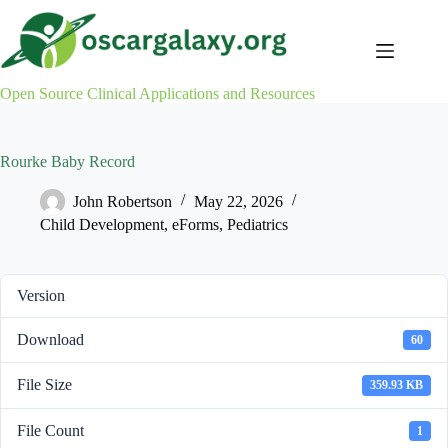
Skip
to
content
Open Source Clinical Applications and Resources
Rourke Baby Record
John Robertson
May 22, 2026
Child Development
,
eForms
,
Pediatrics
Version
Download
60
File Size
359.93 KB
File Count
1