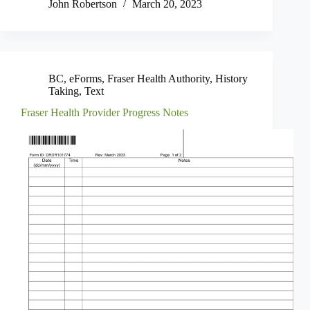
John Robertson
March 20, 2023
BC
,
eForms
,
Fraser Health Authority
,
History
Taking
,
Text
Fraser Health Provider Progress Notes