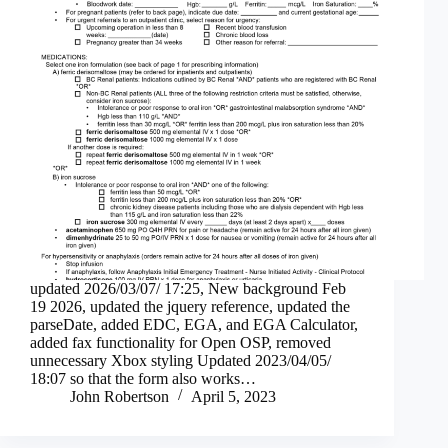
updated 2026/03/07/ 17:25, New background Feb
19 2026, updated the jquery reference, updated the
parseDate, added EDC, EGA, and EGA Calculator,
added fax functionality for Open OSP, removed
unnecessary Xbox styling Updated 2023/04/05/
18:07 so that the form also works…
John Robertson
April 5, 2023