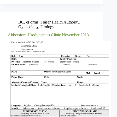
BC
,
eForms
,
Fraser Health Authority
,
Gynecology
,
Urology
Abbotsford Urodynamics Clinic November 2013