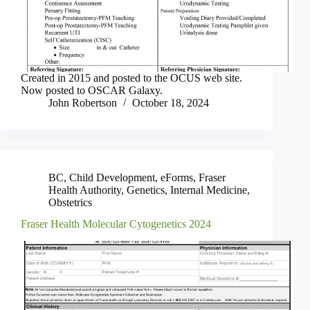
Created in 2015 and posted to the OCUS web site.
Now posted to OSCAR Galaxy.
John Robertson
October 18, 2024
BC
,
Child Development
,
eForms
,
Fraser
Health Authority
,
Genetics
,
Internal Medicine
,
Obstetrics
Fraser Health Molecular Cytogenetics 2024