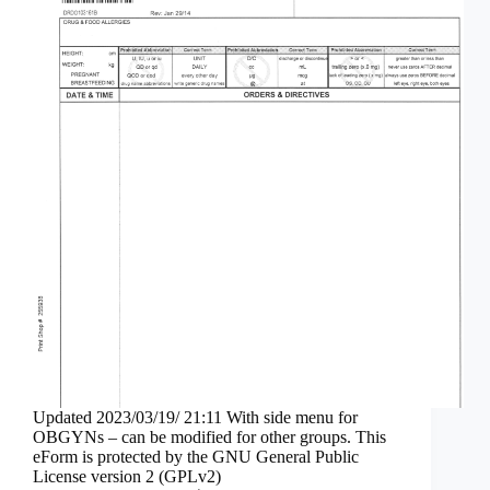
Updated 2023/03/19/ 21:11 With side menu for
OBGYNs – can be modified for other groups. This
eForm is protected by the GNU General Public
License version 2 (GPLv2)