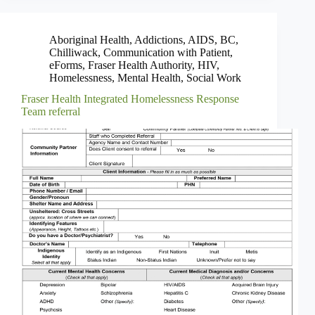
Aboriginal Health
,
Addictions
,
AIDS
,
BC
,
Chilliwack
,
Communication with Patient
,
eForms
,
Fraser Health Authority
,
HIV
,
Homelessness
,
Mental Health
,
Social Work
Fraser Health Integrated Homelessness Response
Team referral