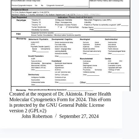
Created at the request of Dr. Akintola. Fraser Health
Molecular Cytogenetics Form for 2024. This eForm
is protected by the GNU General Public License
version 2 (GPLv2)
John Robertson
September 27, 2024