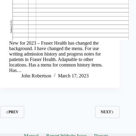
New for 2023 – Fraser Health has changed the
background. I have changed the menu. For use
writing admission history and progress notes for
patients in Fraser Health. Adaptable to other
locations. Has a menu for common history items.
Has…
John Robertson
March 17, 2023
PREV
NEXT
Manual
Report Website Issue
Donate