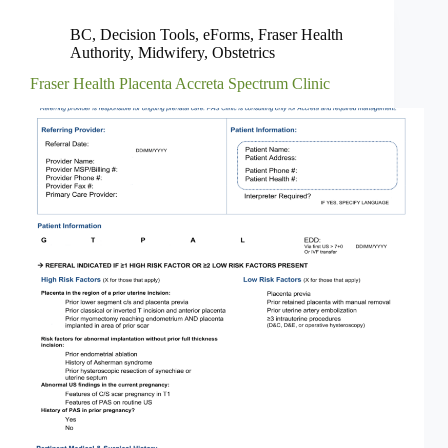
BC
,
Decision Tools
,
eForms
,
Fraser Health
Authority
,
Midwifery
,
Obstetrics
Fraser Health Placenta Accreta Spectrum Clinic