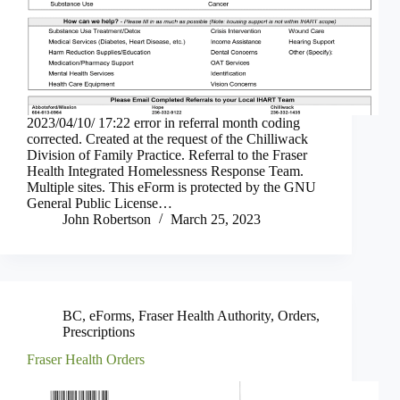
2023/04/10/ 17:22 error in referral month coding
corrected. Created at the request of the Chilliwack
Division of Family Practice. Referral to the Fraser
Health Integrated Homelessness Response Team.
Multiple sites. This eForm is protected by the GNU
General Public License…
John Robertson
March 25, 2023
BC
,
eForms
,
Fraser Health Authority
,
Orders
,
Prescriptions
Fraser Health Orders