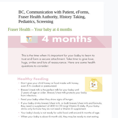
BC
,
Communication with Patient
,
eForms
,
Fraser Health Authority
,
History Taking
,
Pediatrics
,
Screening
Fraser Health – Your baby at 4 months