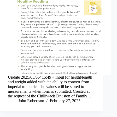
Update 2025/03/06/ 15:49 – Input for height/length
and weight added with the ability to convert from
imperial to metric. The values will be stored to
measurements when form is submitted. Created at
the request of the Chilliwack Division of Family…
John Robertson
February 27, 2025