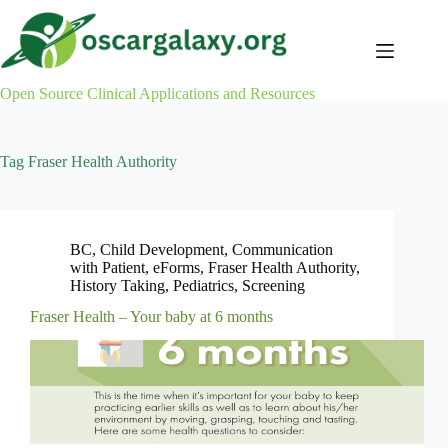
Skip
to
content
Open Source Clinical Applications and Resources
Tag
Fraser Health Authority
BC
,
Child Development
,
Communication
with Patient
,
eForms
,
Fraser Health Authority
,
History Taking
,
Pediatrics
,
Screening
Fraser Health – Your baby at 6 months