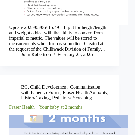
Update 2025/03/06/ 15:49 – Input for height/length
and weight added with the ability to convert from
imperial to metric. The values will be stored to
measurements when form is submitted. Created at
the request of the Chilliwack Division of Family…
John Robertson
February 25, 2025
BC
,
Child Development
,
Communication
with Patient
,
eForms
,
Fraser Health Authority
,
History Taking
,
Pediatrics
,
Screening
Fraser Health – Your baby at 2 months