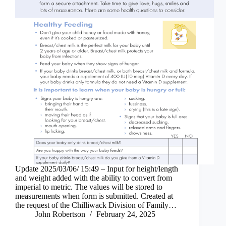
Update 2025/03/06/ 15:49 – Input for height/length
and weight added with the ability to convert from
imperial to metric. The values will be stored to
measurements when form is submitted. Created at
the request of the Chilliwack Division of Family…
John Robertson
February 24, 2025