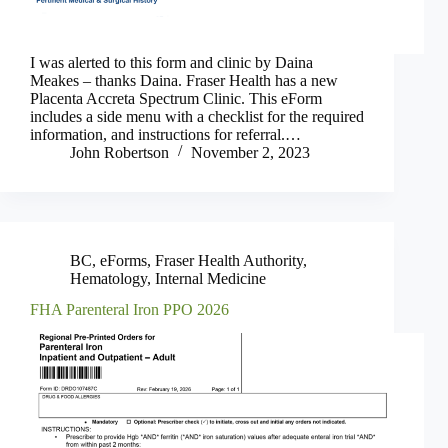
I was alerted to this form and clinic by Daina
Meakes – thanks Daina. Fraser Health has a new
Placenta Accreta Spectrum Clinic. This eForm
includes a side menu with a checklist for the required
information, and instructions for referral.…
John Robertson
November 2, 2023
BC
,
eForms
,
Fraser Health Authority
,
Hematology
,
Internal Medicine
FHA Parenteral Iron PPO 2026