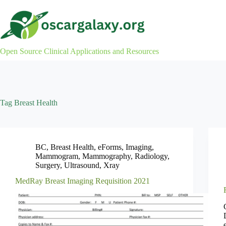
Skip
to
content
Open Source Clinical Applications and Resources
Tag
Breast Health
BC
,
Breast Health
,
eForms
,
Imaging
,
Mammogram
,
Mammography
,
Radiology
,
Surgery
,
Ultrasound
,
Xray
MedRay Breast Imaging Requisition 2021