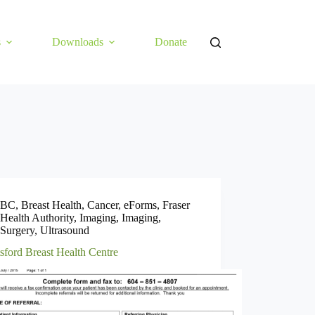
s
Downloads
Donate
BC
,
Breast Health
,
Cancer
,
eForms
,
Fraser
Health Authority
,
Imaging
,
Imaging
,
Surgery
,
Ultrasound
sford Breast Health Centre