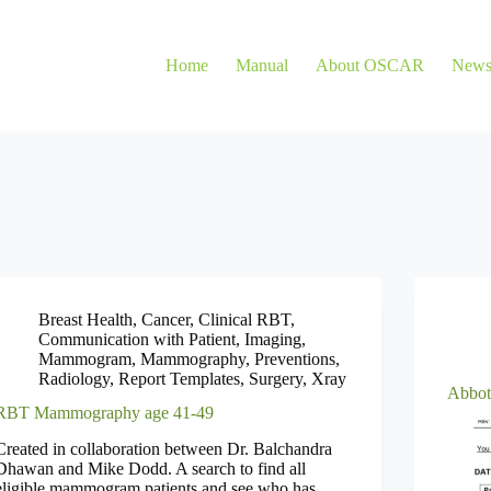
Home
Manual
About OSCAR
New
Breast Health
,
Cancer
,
Clinical RBT
,
Communication with Patient
,
Imaging
,
Mammogram
,
Mammography
,
Preventions
,
Radiology
,
Report Templates
,
Surgery
,
Xray
Abbot
RBT Mammography age 41-49
Created in collaboration between Dr. Balchandra
Dhawan and Mike Dodd. A search to find all
eligible mammogram patients and see who has