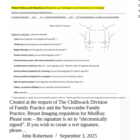
Created at the request of The Chilliwack Division
of Family Practice and the Newcombe Family
Practice, Breast Imaging requisition for MedRay.
Please note – the signature is set to “electronically
signed”. If you wish to create a wet signature,
please…
John Robertson
September 3, 2025