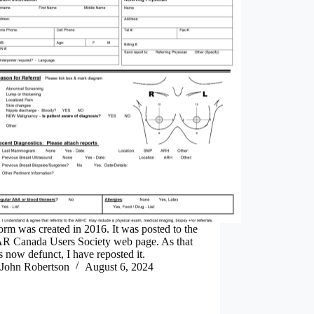
orm was created in 2016. It was posted to the
 Canada Users Society web page. As that
s now defunct, I have reposted it.
John Robertson
August 6, 2024