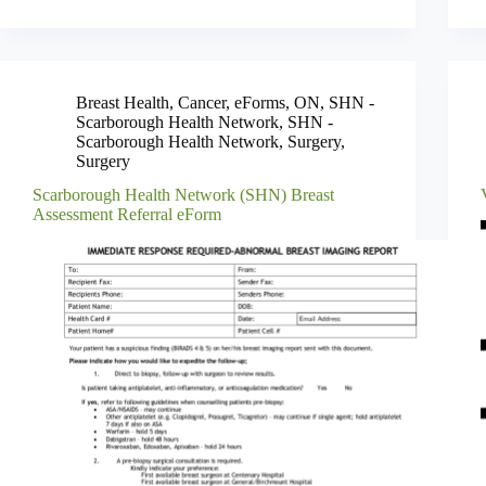
Breast Health
,
Cancer
,
eForms
,
ON
,
SHN -
Scarborough Health Network
,
SHN -
Scarborough Health Network
,
Surgery
,
Surgery
Scarborough Health Network (SHN) Breast
Assessment Referral eForm