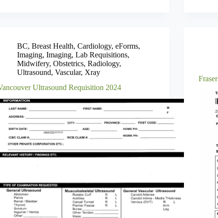
BC
,
Breast Health
,
Cardiology
,
eForms
,
Imaging
,
Imaging
,
Lab Requisitions
,
Midwifery
,
Obstetrics
,
Radiology
,
Ultrasound
,
Vascular
,
Xray
Fraser
Vancouver Ultrasound Requisition 2024