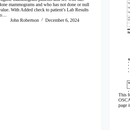
done mammograms and who has not done or null
value. With Added check to patient’s Lab Results
to…
John Robertson
December 6, 2024
This f
OSCAR
page i