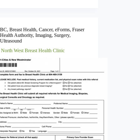
BC
,
Breast Health
,
Cancer
,
eForms
,
Fraser
Health Authority
,
Imaging
,
Surgery
,
Ultrasound
 North West Breast Health Clinic