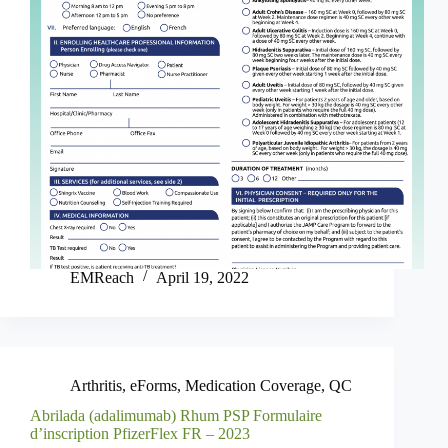
EMReach
April 19, 2022
Arthritis
,
eForms
,
Medication Coverage
,
QC
Abrilada (adalimumab) Rhum PSP Formulaire
d’inscription PfizerFlex FR – 2023