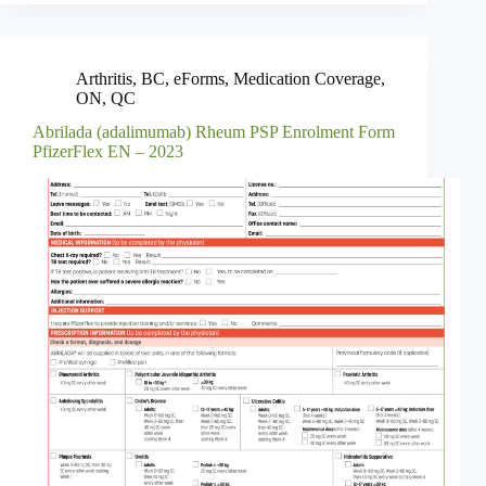
Arthritis
,
BC
,
eForms
,
Medication Coverage
,
ON
,
QC
Abrilada (adalimumab) Rheum PSP Enrolment Form
PfizerFlex EN – 2023