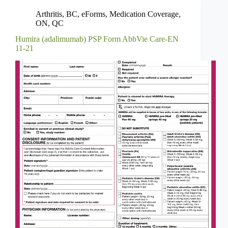
Arthritis
,
BC
,
eForms
,
Medication Coverage
,
ON
,
QC
Humira (adalimumab) PSP Form AbbVie Care-EN
11-21