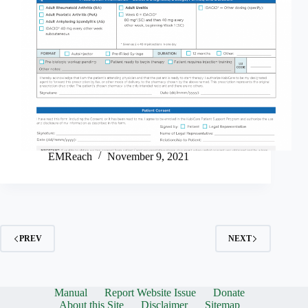
EMReach
November 9, 2021
PREV
NEXT
Manual
Report Website Issue
Donate
About this Site
Disclaimer
Sitemap