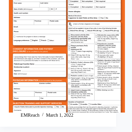
EMReach
March 1, 2022