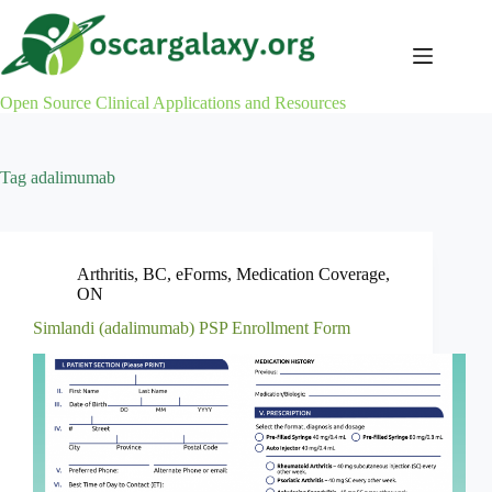
Skip
to
content
Open Source Clinical Applications and Resources
Tag
adalimumab
Arthritis
,
BC
,
eForms
,
Medication Coverage
,
ON
Simlandi (adalimumab) PSP Enrollment Form