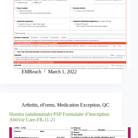
EMReach
March 1, 2022
Arthritis
,
eForms
,
Medication Exception
,
QC
Humira (adalimumab) PSP Formulaire d’inscription
AbbVie Care-FR-11-21