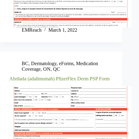
EMReach
March 1, 2022
BC
,
Dermatology
,
eForms
,
Medication
Coverage
,
ON
,
QC
Abrilada (adalimumab) PfizerFlex Derm PSP Form