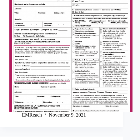
EMReach
November 9, 2021