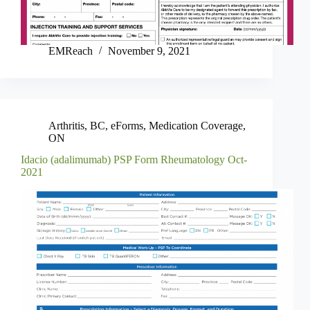
EMReach
November 9, 2021
Arthritis
,
BC
,
eForms
,
Medication Coverage
,
ON
Idacio (adalimumab) PSP Form Rheumatology Oct-
2021