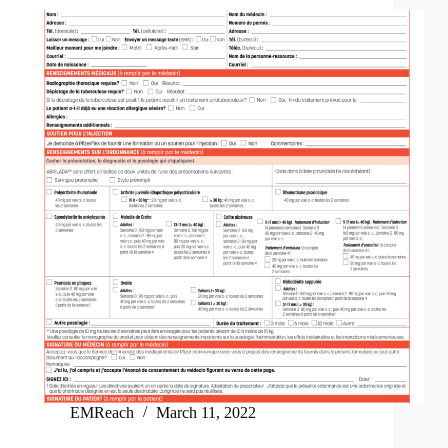
EMReach
March 11, 2022