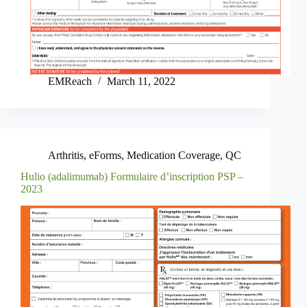
EMReach
March 11, 2022
Arthritis
,
eForms
,
Medication Coverage
,
QC
Hulio (adalimumab) Formulaire d’inscription PSP –
2023