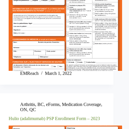
EMReach
March 1, 2022
Arthritis
,
BC
,
eForms
,
Medication Coverage
,
ON
,
QC
Hulio (adalimumab) PSP Enrollment Form – 2023