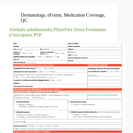
Dermatology
,
eForms
,
Medication Coverage
,
QC
Abrilada (adalimumab) PfizerFlex Derm Formulaire
d’inscription PSP