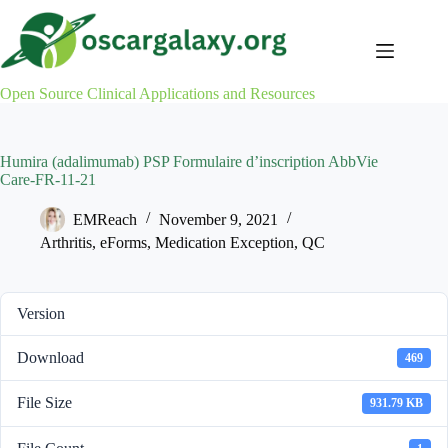
Skip
to
content
Open Source Clinical Applications and Resources
Humira (adalimumab) PSP Formulaire d’inscription AbbVie
Care-FR-11-21
EMReach
November 9, 2021
Arthritis
,
eForms
,
Medication Exception
,
QC
Version
Download
469
File Size
931.79 KB