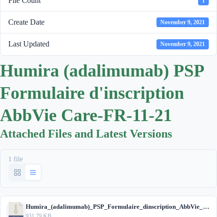
File Count
1
Create Date
November 9, 2021
Last Updated
November 9, 2021
Humira (adalimumab) PSP
Formulaire d'inscription
AbbVie Care-FR-11-21
Attached Files and Latest Versions
1 file
Humira_(adalimumab)_PSP_Formulaire_dinscription_AbbVie_Care_FR_11-21.zip
931.79 KB