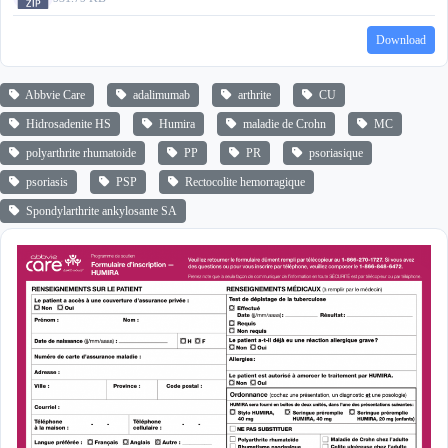
Download
Abbvie Care
adalimumab
arthrite
CU
Hidrosadenite HS
Humira
maladie de Crohn
MC
polyarthrite rhumatoide
PP
PR
psoriasique
psoriasis
PSP
Rectocolite hemorragique
Spondylarthrite ankylosante SA