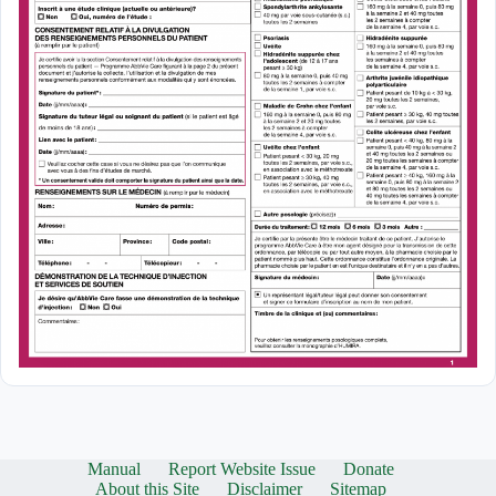
Manual
Report Website Issue
Donate
About this Site
Disclaimer
Sitemap