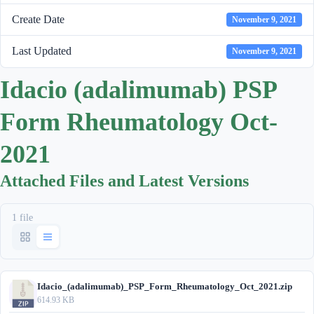
Create Date
November 9, 2021
Last Updated
November 9, 2021
Idacio (adalimumab) PSP
Form Rheumatology Oct-
2021
Attached Files and Latest Versions
1 file
Idacio_(adalimumab)_PSP_Form_Rheumatology_Oct_2021.zip
614.93 KB