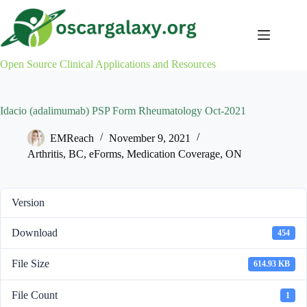
Skip
to
content
Open Source Clinical Applications and Resources
Idacio (adalimumab) PSP Form Rheumatology Oct-2021
EMReach
November 9, 2021
Arthritis
,
BC
,
eForms
,
Medication Coverage
,
ON
Version
Download
454
File Size
614.93 KB
File Count
1