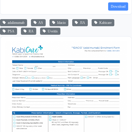
Download
adalimumab
AS
Idacio
JIA
Kabicare
PSA
RA
Uveitis