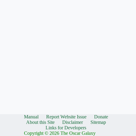
Manual
Report Website Issue
Donate
About this Site
Disclaimer
Sitemap
Links for Developers
Copyright © 2026 The Oscar Galaxy