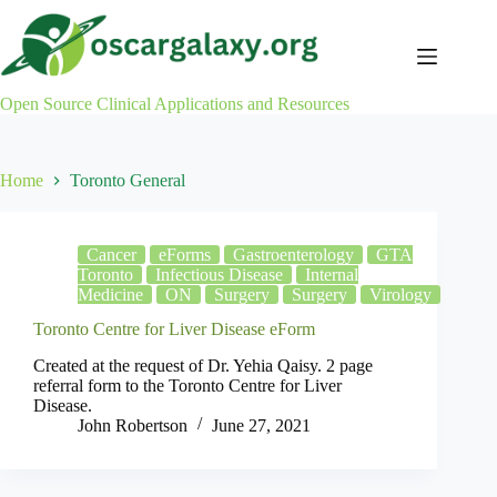
Skip
to
content
Open Source Clinical Applications and Resources
Home
Toronto General
Cancer
eForms
Gastroenterology
GTA
Toronto
Infectious Disease
Internal
Medicine
ON
Surgery
Surgery
Virology
Toronto Centre for Liver Disease eForm
Created at the request of Dr. Yehia Qaisy. 2 page
referral form to the Toronto Centre for Liver
Disease.
John Robertson
June 27, 2021