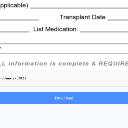
ted
June 27, 2021
Download