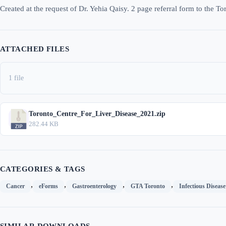
Created at the request of Dr. Yehia Qaisy. 2 page referral form to the To
ATTACHED FILES
1 file
Toronto_Centre_For_Liver_Disease_2021.zip
282.44 KB
CATEGORIES & TAGS
,
,
,
,
Cancer
eForms
Gastroenterology
GTA Toronto
Infectious Disease
SIMILAR DOWNLOADS