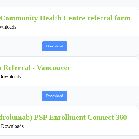
 Community Health Centre referral form
wnloads
Download
n Referral - Vancouver
Downloads
Download
ifrolumab) PSP Enrollment Connect 360
 Downloads