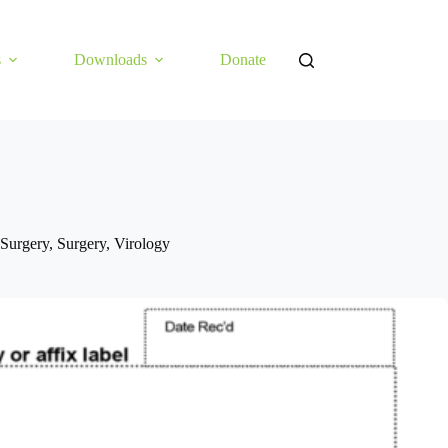
s
Downloads
Donate
Surgery
,
Surgery
,
Virology