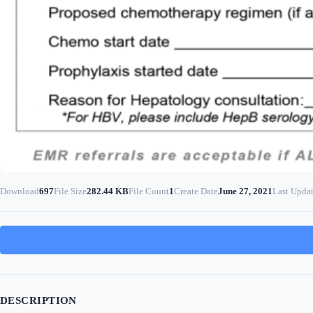
Download
697
File Size
282.44 KB
File Count
1
Create Date
June 27, 2021
Last Upda
DESCRIPTION