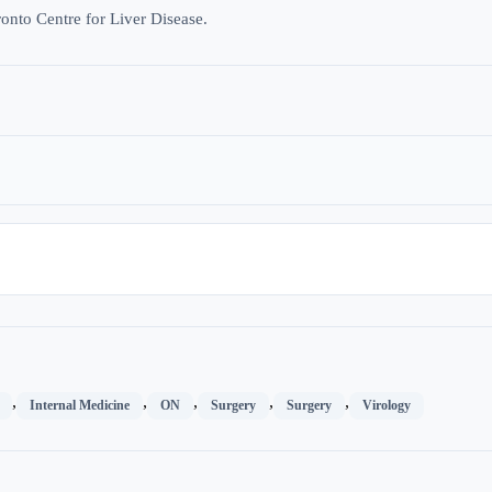
ronto Centre for Liver Disease.
,
,
,
,
,
Internal Medicine
ON
Surgery
Surgery
Virology