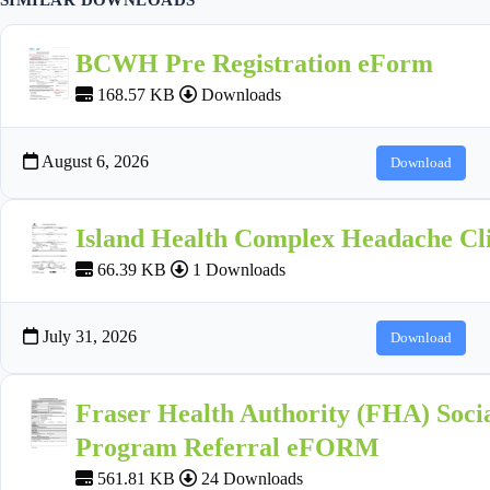
BCWH Pre Registration eForm
168.57 KB
Downloads
August 6, 2026
Download
Island Health Complex Headache Cli
66.39 KB
1 Downloads
July 31, 2026
Download
Fraser Health Authority (FHA) Socia
Program Referral eFORM
561.81 KB
24 Downloads