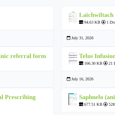
Laichwiltach
94.63 KB
1 Do
July 31, 2026
nic referral form
Telus Infusio
166.30 KB
21 
July 16, 2026
l Prescribing
Saphnelo (an
677.51 KB
528