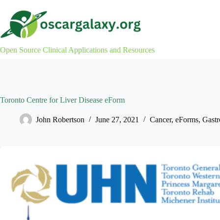
Skip
to
content
Open Source Clinical Applications and Resources
Toronto Centre for Liver Disease eForm
John Robertson
June 27, 2021
Cancer
,
eForms
,
Gastr