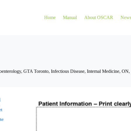
Home
Manual
About OSCAR
New
oenterology
,
GTA Toronto
,
Infectious Disease
,
Internal Medicine
,
ON
,