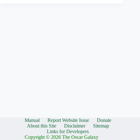
Manual
Report Website Issue
Donate
About this Site
Disclaimer
Sitemap
Links for Developers
Copyright © 2026 The Oscar Galaxy