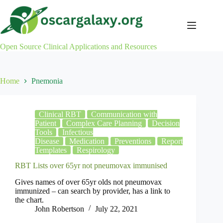
Skip
to
content
Open Source Clinical Applications and Resources
Home
Pnemonia
Clinical RBT
Communication with
Patient
Complex Care Planning
Decision
Tools
Infectious
Disease
Medication
Preventions
Report
Templates
Respirology
RBT Lists over 65yr not pneumovax immunised
Gives names of over 65yr olds not pneumovax
immunized – can search by provider, has a link to
the chart.
John Robertson
July 22, 2021