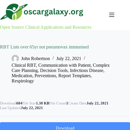
Skip
to
content
Open Source Clinical Applications and Resources
RBT Lists over 65yr not pneumovax immunised
John Robertson
July 22, 2021
Clinical RBT
,
Communication with Patient
,
Complex
Care Planning
,
Decision Tools
,
Infectious Disease
,
Medication
,
Preventions
,
Report Templates
,
Respirology
Download
684
File Size
1.38 KB
File Count
1
Create Date
July 22, 2021
Last Updated
July 22, 2021
Download