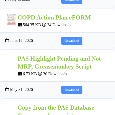
COPD Action Plan eFORM
564.35 KB
34 Downloads
June 17, 2026
Download
PAS Highlight Pending and Not
MRP, Greasemonkey Script
6.73 KB
30 Downloads
May 31, 2026
Download
Copy from the PAS Database