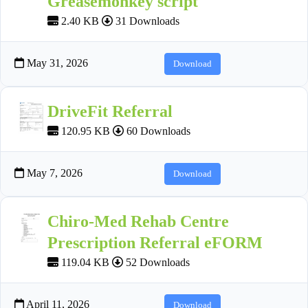
Greasemonkey script
2.40 KB
31 Downloads
May 31, 2026
Download
DriveFit Referral
120.95 KB
60 Downloads
May 7, 2026
Download
Chiro-Med Rehab Centre
Prescription Referral eFORM
119.04 KB
52 Downloads
April 11, 2026
Download