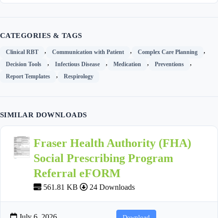
CATEGORIES & TAGS
,
,
,
Clinical RBT
Communication with Patient
Complex Care Planning
,
,
,
,
Decision Tools
Infectious Disease
Medication
Preventions
,
Report Templates
Respirology
SIMILAR DOWNLOADS
Fraser Health Authority (FHA)
Social Prescribing Program
Referral eFORM
561.81 KB
24 Downloads
July 6, 2026
Download