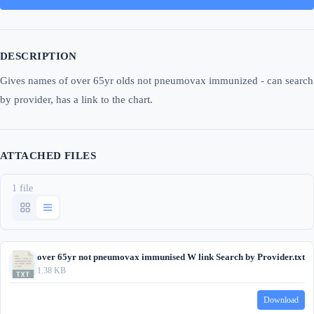
DESCRIPTION
Gives names of over 65yr olds not pneumovax immunized - can search
by provider, has a link to the chart.
ATTACHED FILES
1 file
over 65yr not pneumovax immunised W link Search by Provider.txt
1.38 KB
Download