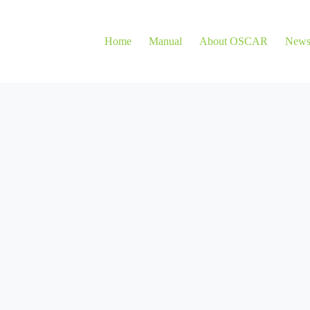
Home
Manual
About OSCAR
New