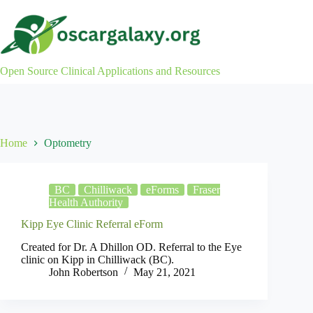
Skip
to
content
Open Source Clinical Applications and Resources
Home
Optometry
BC
Chilliwack
eForms
Fraser
Health Authority
Kipp Eye Clinic Referral eForm
Created for Dr. A Dhillon OD. Referral to the Eye
clinic on Kipp in Chilliwack (BC).
John Robertson
May 21, 2021