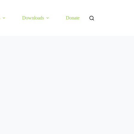
s
Downloads
Donate