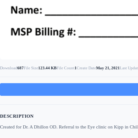
Download
687
File Size
123.44 KB
File Count
1
Create Date
May 21, 2021
Last Upda
DESCRIPTION
Created for Dr. A Dhillon OD. Referral to the Eye clinic on Kipp in Chi