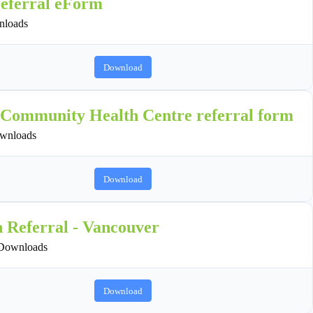
referral eForm
loads
Download
 Community Health Centre referral form
wnloads
Download
n Referral - Vancouver
Downloads
Download