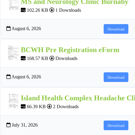
MS and Neurology Clinic Burnaby
102.26 KB
1 Downloads
August 6, 2026
Download
BCWH Pre Registration eForm
168.57 KB
Downloads
August 6, 2026
Download
Island Health Complex Headache Cli
66.39 KB
2 Downloads
July 31, 2026
Download