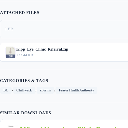
ATTACHED FILES
1 file
Kipp_Eye_Clinic_Referral.zip
123.44 KB
CATEGORIES & TAGS
,
,
,
BC
Chilliwack
eForms
Fraser Health Authority
SIMILAR DOWNLOADS