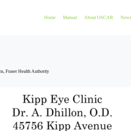
Home
Manual
About OSCAR
New
ms
,
Fraser Health Authority