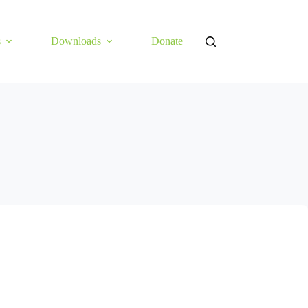
s
Downloads
Donate