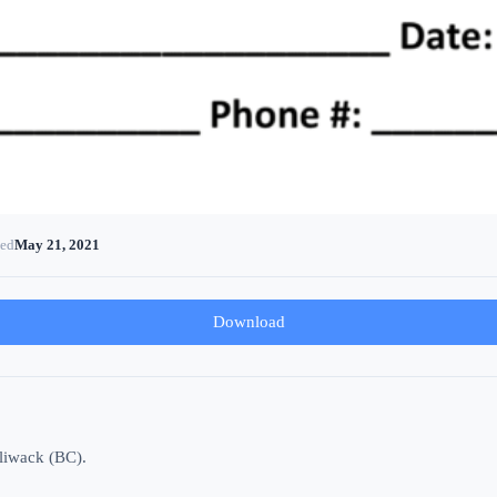
ted
May 21, 2021
Download
lliwack (BC).