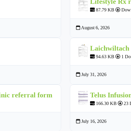
Lifestyle Rx 
87.79 KB
Down
August 6, 2026
Laichwiltach
94.63 KB
1 Do
July 31, 2026
nic referral form
Telus Infusio
166.30 KB
23 
July 16, 2026