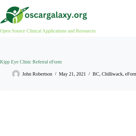
Skip
to
content
Open Source Clinical Applications and Resources
Kipp Eye Clinic Referral eForm
John Robertson
May 21, 2021
BC
,
Chilliwack
,
eFor