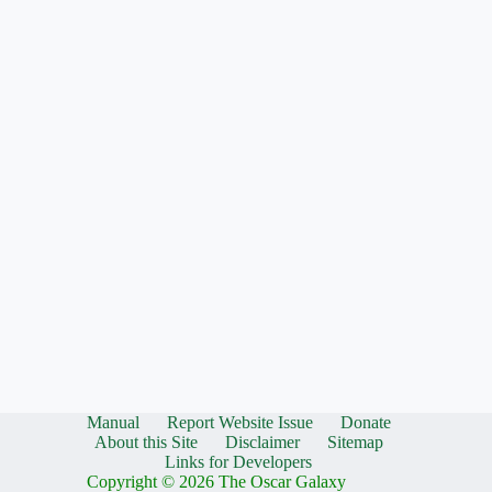
Manual
Report Website Issue
Donate
About this Site
Disclaimer
Sitemap
Links for Developers
Copyright © 2026 The Oscar Galaxy