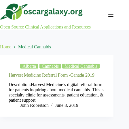
Skip
to
content
Open Source Clinical Applications and Resources
Home
Medical Cannabis
Alberta
Cannabis
Medical Cannabis
Harvest Medicine Referral Form -Canada 2019
Description:Harvest Medicine’s digital referral form
for patients inquiring about medical cannabis. This is
specialty clinic for assessments, patient education, &
patient support.
John Robertson
June 8, 2019