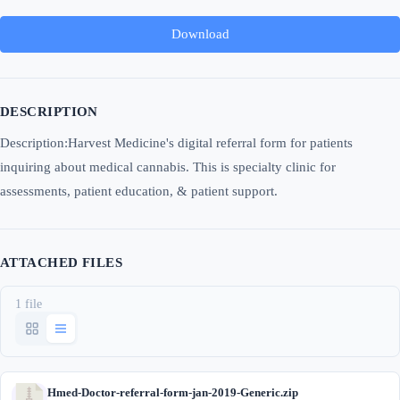
Download
DESCRIPTION
Description:Harvest Medicine's digital referral form for patients
inquiring about medical cannabis. This is specialty clinic for
assessments, patient education, & patient support.
ATTACHED FILES
1 file
Hmed-Doctor-referral-form-jan-2019-Generic.zip