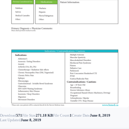
Download
571
File Size
271.18 KB
File Count
1
Create Date
June 8, 2019
Last Updated
June 8, 2019