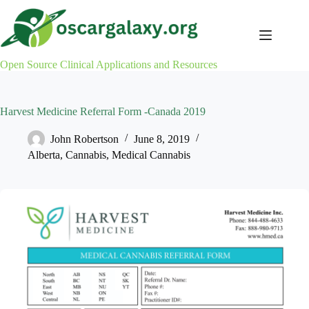
Skip
to
content
Open Source Clinical Applications and Resources
Harvest Medicine Referral Form -Canada 2019
John Robertson
June 8, 2019
Alberta
,
Cannabis
,
Medical Cannabis