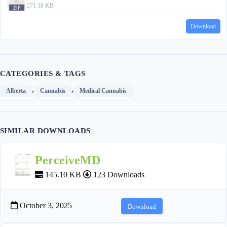
271.18 KB
Download
CATEGORIES & TAGS
,
,
Alberta
Cannabis
Medical Cannabis
SIMILAR DOWNLOADS
PerceiveMD
145.10 KB
123 Downloads
October 3, 2025
Download