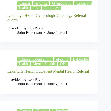
Cancer
eForms
Gynecology
Lakeridge
Health
ON
Oncology
Lakeridge Health Gynecologic Oncology Referral
eForm
Provided by Leo Pavone
John Robertson
June 5, 2021
Clinical Counselling
eForms
Lakeridge
Health
Mental Health
ON
Lakeridge Health Outpatient Mental Health Referral
Provided by Leo Pavone
John Robertson
June 4, 2021
Cancer
eForms
Lakeridge