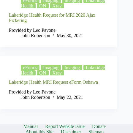
eForms
Imaging
Imaging
Lakeridge
Health
ON
Xray
Lakeridge Health Request for MRI 2020 Ajax
Pickering
Provided by Leo Pavone
John Robertson
May 30, 2021
eForms
Imaging
Imaging
Lakeridge
Health
ON
Xray
Lakeridge Health MRI Request eForm Oshawa
Provided by Leo Pavone
John Robertson
May 22, 2021
Manual
Report Website Issue
Donate
About this Site
Disclaimer
Sitemap