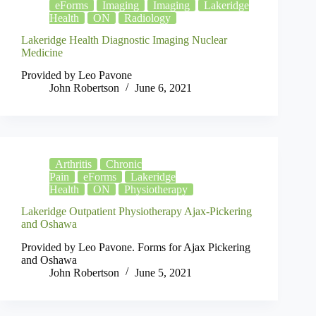
eForms
Imaging
Imaging
Lakeridge
Health
ON
Radiology
Lakeridge Health Diagnostic Imaging Nuclear
Medicine
Provided by Leo Pavone
John Robertson
June 6, 2021
Arthritis
Chronic
Pain
eForms
Lakeridge
Health
ON
Physiotherapy
Lakeridge Outpatient Physiotherapy Ajax-Pickering
and Oshawa
Provided by Leo Pavone. Forms for Ajax Pickering
and Oshawa
John Robertson
June 5, 2021