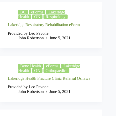
BC
eForms
Lakeridge
Health
ON
Respirology
Lakeridge Respiratory Rehabilitation eForm
Provided by Leo Pavone
John Robertson
June 5, 2021
Bone Health
eForms
Lakeridge
Health
ON
Orthopaedics
Lakeridge Health Fracture Clinic Referral Oshawa
Provided by Leo Pavone
John Robertson
June 5, 2021