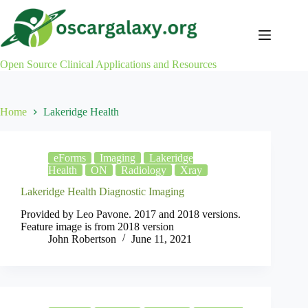
Skip
to
content
Open Source Clinical Applications and Resources
Home
Lakeridge Health
eForms
Imaging
Lakeridge
Health
ON
Radiology
Xray
Lakeridge Health Diagnostic Imaging
Provided by Leo Pavone. 2017 and 2018 versions.
Feature image is from 2018 version
John Robertson
June 11, 2021