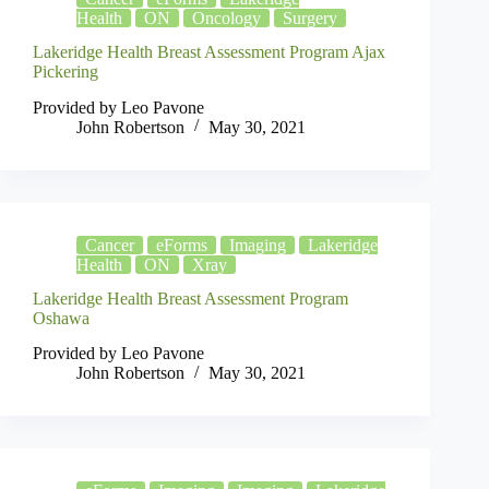
Health
ON
Oncology
Surgery
Lakeridge Health Breast Assessment Program Ajax
Pickering
Provided by Leo Pavone
John Robertson
May 30, 2021
Cancer
eForms
Imaging
Lakeridge
Health
ON
Xray
Lakeridge Health Breast Assessment Program
Oshawa
Provided by Leo Pavone
John Robertson
May 30, 2021