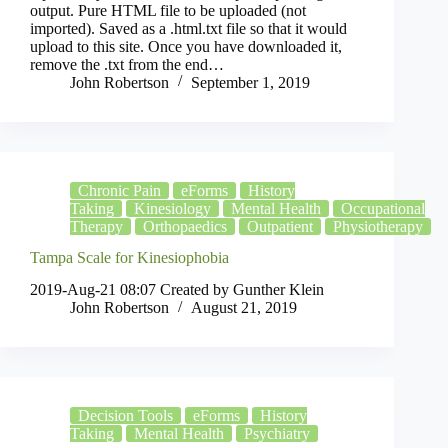
output. Pure HTML file to be uploaded (not
imported). Saved as a .html.txt file so that it would
upload to this site. Once you have downloaded it,
remove the .txt from the end…
John Robertson
September 1, 2019
Chronic Pain
eForms
History
Taking
Kinesiology
Mental Health
Occupational
Therapy
Orthopaedics
Outpatient
Physiotherapy
Tampa Scale for Kinesiophobia
2019-Aug-21 08:07 Created by Gunther Klein
John Robertson
August 21, 2019
Decision Tools
eForms
History
Taking
Mental Health
Psychiatry