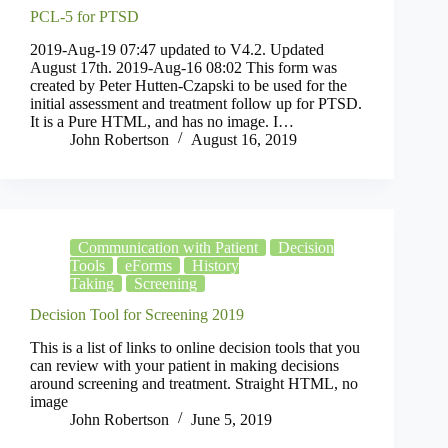
PCL-5 for PTSD
2019-Aug-19 07:47 updated to V4.2. Updated
August 17th. 2019-Aug-16 08:02 This form was
created by Peter Hutten-Czapski to be used for the
initial assessment and treatment follow up for PTSD.
It is a Pure HTML, and has no image. I…
John Robertson
August 16, 2019
Communication with Patient
Decision
Tools
eForms
History
Taking
Screening
Decision Tool for Screening 2019
This is a list of links to online decision tools that you
can review with your patient in making decisions
around screening and treatment. Straight HTML, no
image
John Robertson
June 5, 2019