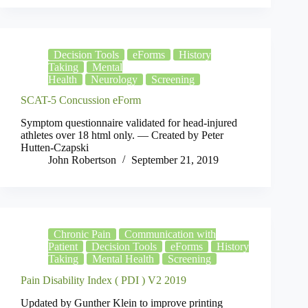
Decision Tools
eForms
History
Taking
Mental
Health
Neurology
Screening
SCAT-5 Concussion eForm
Symptom questionnaire validated for head-injured
athletes over 18 html only. — Created by Peter
Hutten-Czapski
John Robertson
September 21, 2019
Chronic Pain
Communication with
Patient
Decision Tools
eForms
History
Taking
Mental Health
Screening
Pain Disability Index ( PDI ) V2 2019
Updated by Gunther Klein to improve printing