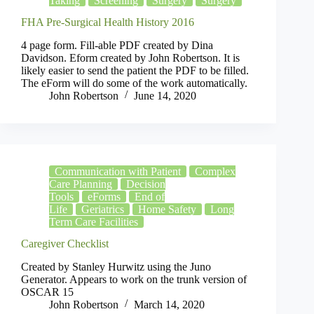
Taking
Screening
Surgery
Surgery
FHA Pre-Surgical Health History 2016
4 page form. Fill-able PDF created by Dina
Davidson. Eform created by John Robertson. It is
likely easier to send the patient the PDF to be filled.
The eForm will do some of the work automatically.
John Robertson
June 14, 2020
Communication with Patient
Complex
Care Planning
Decision
Tools
eForms
End of
Life
Geriatrics
Home Safety
Long
Term Care Facilities
Caregiver Checklist
Created by Stanley Hurwitz using the Juno
Generator. Appears to work on the trunk version of
OSCAR 15
John Robertson
March 14, 2020