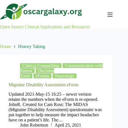
Skip
to
content
Open Source Clinical Applications and Resources
Home
History Taking
Clinical Counselling
Communication with
Patient
Decision
Tools
eForms
Neurology
Migraine Disability Assessment eForm
Updated 2021-May-15 16:25 – newer version
retains the numbers when the eForm is re-opened.
JohnR. Created for Cam Ross: The MIDAS
(Migraine Disability Assessment) questionnaire was
put together to help measure the impact headaches
have on a patient’s life. The…
John Robertson
April 25, 2021