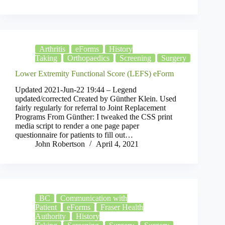
Arthritis
eForms
History
Taking
Orthopaedics
Screening
Surgery
Lower Extremity Functional Score (LEFS) eForm
Updated 2021-Jun-22 19:44 – Legend
updated/corrected Created by Günther Klein. Used
fairly regularly for referral to Joint Replacement
Programs From Günther: I tweaked the CSS print
media script to render a one page paper
questionnaire for patients to fill out…
John Robertson
April 4, 2021
BC
Communication with
Patient
eForms
Fraser Health
Authority
History