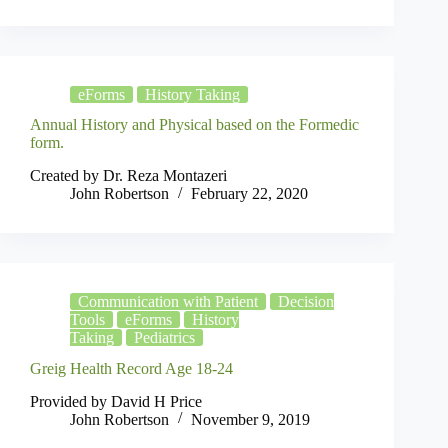
eForms
History Taking
Annual History and Physical based on the Formedic
form.
Created by Dr. Reza Montazeri
John Robertson
February 22, 2020
Communication with Patient
Decision
Tools
eForms
History
Taking
Pediatrics
Greig Health Record Age 18-24
Provided by David H Price
John Robertson
November 9, 2019