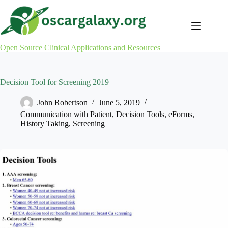
Skip
to
content
Open Source Clinical Applications and Resources
Decision Tool for Screening 2019
John Robertson
June 5, 2019
Communication with Patient
,
Decision Tools
,
eForms
,
History Taking
,
Screening