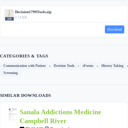
Decision1799Tools.zip
1.74 KB
Download
CATEGORIES & TAGS
,
,
,
,
Communication with Patient
Decision Tools
eForms
History Taking
Screening
SIMILAR DOWNLOADS
Sanala Addictions Medicine
Campbell River