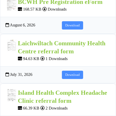
BCWH Pre Registration eForm
168.57 KB
Downloads
August 6, 2026
Download
Laichwiltach Community Health
Centre referral form
94.63 KB
1 Downloads
July 31, 2026
Download
Island Health Complex Headache
Clinic referral form
66.39 KB
2 Downloads