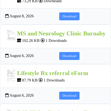
73.29 KB
Downloads
August 8, 2026
Download
MS and Neurology Clinic Burnaby
102.26 KB
1 Downloads
August 6, 2026
Download
Lifestyle Rx referral eForm
87.79 KB
1 Downloads
August 6, 2026
Download