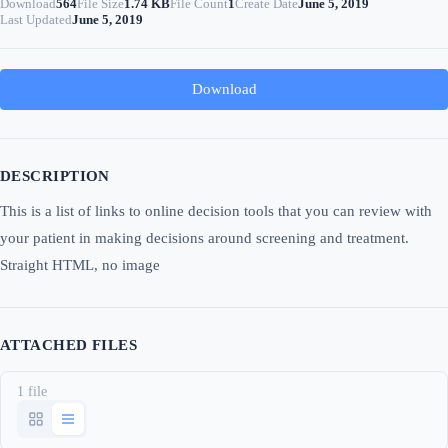
Download
564
File Size
1.74 KB
File Count
1
Create Date
June 5, 2019
Last Updated
June 5, 2019
Download
DESCRIPTION
This is a list of links to online decision tools that you can review with
your patient in making decisions around screening and treatment.
Straight HTML, no image
ATTACHED FILES
1 file